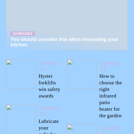
22/09/2022
You should consider this when renovating your
kitchen
15/09/20
05/08/20
22
22
Hyster
How to
forklifts
choose the
win safety
right
awards
infrared
patio
20/08/20
heater for
22
the garden
Lubricate
your
15/07/20
22