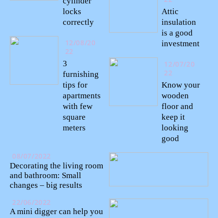
cylinder
locks
Attic
correctly
insulation
is a good
12/08/20
investment
22
3
12/07/20
22
furnishing
tips for
Know your
apartments
wooden
with few
floor and
square
keep it
meters
looking
good
08/07/2022
Decorating the living room
and bathroom: Small
changes – big results
22/06/2022
A mini digger can help you