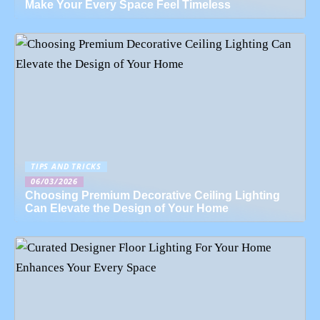
Make Your Every Space Feel Timeless
TIPS AND TRICKS
06/03/2026
Choosing Premium Decorative Ceiling Lighting
Can Elevate the Design of Your Home