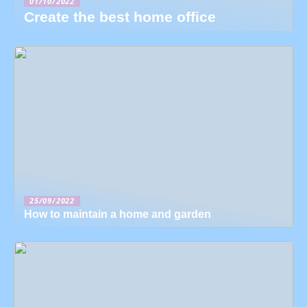
01/10/2022
Create the best home office
25/09/2022
How to maintain a home and garden