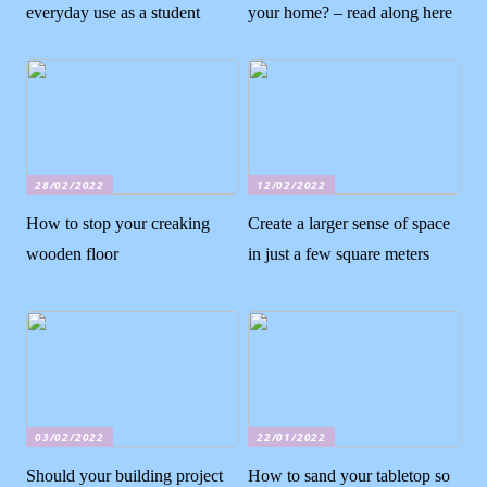
everyday use as a student
your home? – read along here
28/02/2022
12/02/2022
How to stop your creaking
Create a larger sense of space
wooden floor
in just a few square meters
03/02/2022
22/01/2022
Should your building project
How to sand your tabletop so