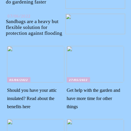
do gardening faster
07/06/2022
Sandbags are a heavy but
flexible solution for
protection against flooding
05/06/2022
27/05/2022
Should you have your attic
Get help with the garden and
insulated? Read about the
have more time for other
benefits here
things