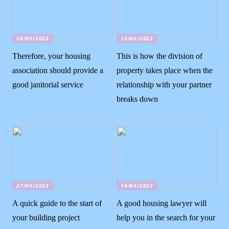
20/05/2022
15/05/2022
Therefore, your housing
This is how the division of
association should provide a
property takes place when the
good janitorial service
relationship with your partner
breaks down
27/04/2022
14/04/2022
A quick guide to the start of
A good housing lawyer will
your building project
help you in the search for your