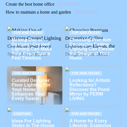
01/10/2022
Create the best home office
25/09/2022
How to maintain a home and garden
TIPS AND TRICKS
TIPS AND TRICKS
Making Use of
Choosing Premium
Designer-Created
Decorative Ceiling
Lighting Can Make
Lighting Can Elevate
Your Every Space
the Design of Your
Feel Timeless
Home
TIPS AND TRICKS
TIPS AND TRICKS
Curated Designer
Looking for Artistic
Floor Lighting For
Reflections?
Your Home
Discover the Pond
Enhances Your
Mirror by FERM
Every Space
LIVING
LIGHTING
TIPS AND TRICKS
Ideas For Lighting
A Home for Every
Styles In The House
Lifestyle: Exploring