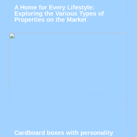
A Home for Every Lifestyle:
Exploring the Various Types of
Properties on the Market
Cardboard boxes with personality