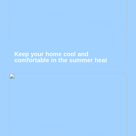
Keep your home cool and
comfortable in the summer heat