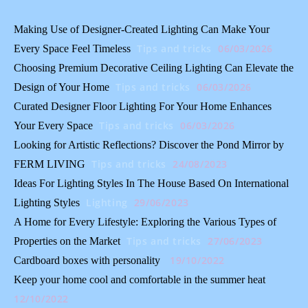
Making Use of Designer-Created Lighting Can Make Your
Tips and tricks
06/03/2026
Every Space Feel Timeless
Choosing Premium Decorative Ceiling Lighting Can Elevate the
Tips and tricks
06/03/2026
Design of Your Home
Curated Designer Floor Lighting For Your Home Enhances
Tips and tricks
06/03/2026
Your Every Space
Looking for Artistic Reflections? Discover the Pond Mirror by
Tips and tricks
24/08/2023
FERM LIVING
Ideas For Lighting Styles In The House Based On International
Lighting
29/06/2023
Lighting Styles
A Home for Every Lifestyle: Exploring the Various Types of
Tips and tricks
27/06/2023
Properties on the Market
19/10/2022
Cardboard boxes with personality
Keep your home cool and comfortable in the summer heat
12/10/2022