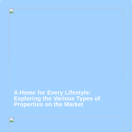
A Home for Every Lifestyle:
Exploring the Various Types of
Properties on the Market