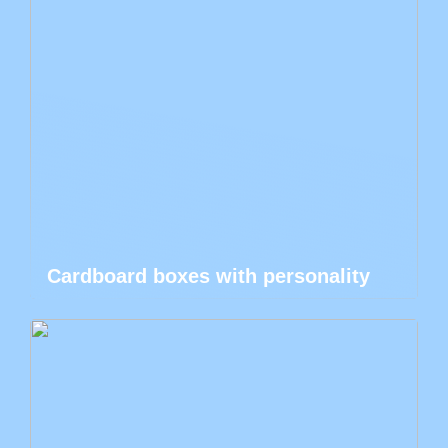
Cardboard boxes with personality