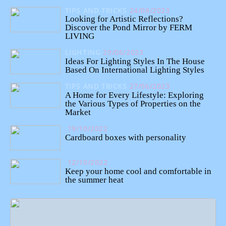
TIPS AND TRICKS
24/08/2023
Looking for Artistic Reflections?
Discover the Pond Mirror by FERM
LIVING
LIGHTING
29/06/2023
Ideas For Lighting Styles In The House
Based On International Lighting Styles
TIPS AND TRICKS
27/06/2023
A Home for Every Lifestyle: Exploring
the Various Types of Properties on the
Market
19/10/2022
Cardboard boxes with personality
12/10/2022
Keep your home cool and comfortable in
the summer heat