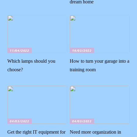
dream home
11/04/2022
16/03/2022
Which lamps should you
How to turn your garage into a
choose?
training room
04/03/2022
04/03/2022
Get the right IT equipment for
Need more organization in