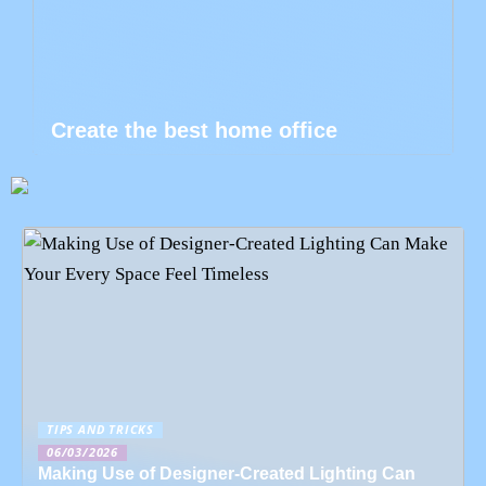
Create the best home office
TIPS AND TRICKS
06/03/2026
Making Use of Designer-Created Lighting Can