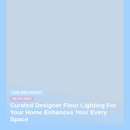
TIPS AND TRICKS
06/03/2026
Curated Designer Floor Lighting For
Your Home Enhances Your Every
Space