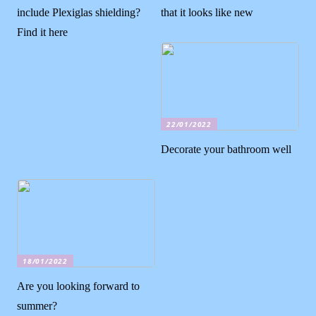
include Plexiglas shielding?
that it looks like new
Find it here
22/01/2022
Decorate your bathroom well
18/01/2022
Are you looking forward to
summer?