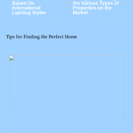
Based On
the Various Types of
International
Properties on the
Lighting Styles
Market
Tips for Finding the Perfect Home