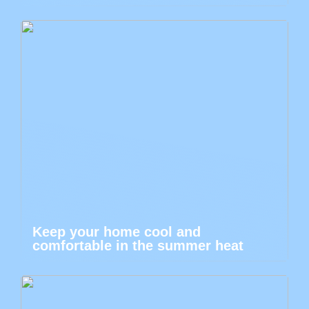
Keep your home cool and
comfortable in the summer heat