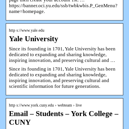
https://banner.oci.yu.edu/ssb/twbkwbis.P_GenMenu?
name=homepage.
http s://www.yale.edu
Yale University
Since its founding in 1701, Yale University has been
dedicated to expanding and sharing knowledge,
inspiring innovation, and preserving cultural and …
Since its founding in 1701, Yale University has been
dedicated to expanding and sharing knowledge,
inspiring innovation, and preserving cultural and
scientific information for future generations.
http s://www.york.cuny.edu › webteam › live
Email – Students – York College –
CUNY