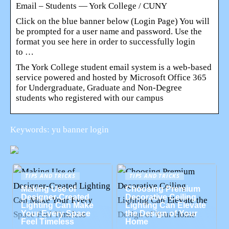
Email – Students — York College / CUNY
Click on the blue banner below (Login Page) You will
be prompted for a user name and password. Use the
format you see here in order to successfully login
to …
The York College student email system is a web-based
service powered and hosted by Microsoft Office 365
for Undergraduate, Graduate and Non-Degree
students who registered with our campus
Keywords: yu banner login
TIPS AND TRICKS
TIPS AND TRICKS
Making Use of
Choosing Premium
Designer-Created
Decorative Ceiling
Lighting Can Make
Lighting Can Elevate
Your Every Space
the Design of Your
Feel Timeless
Home