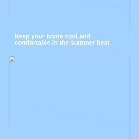
Keep your home cool and
comfortable in the summer heat