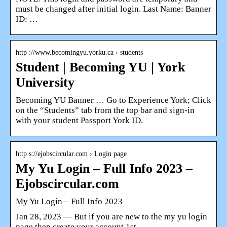
must be changed after initial login. Last Name: Banner
ID: …
http ://www.becomingyu.yorku.ca › students
Student | Becoming YU | York
University
Becoming YU Banner … Go to Experience York; Click
on the “Students” tab from the top bar and sign-in
with your student Passport York ID.
http s://ejobscircular.com › Login page
My Yu Login – Full Info 2023 –
Ejobscircular.com
My Yu Login – Full Info 2023
Jan 28, 2023 — But if you are new to the my yu login
page then create your account 1st. …