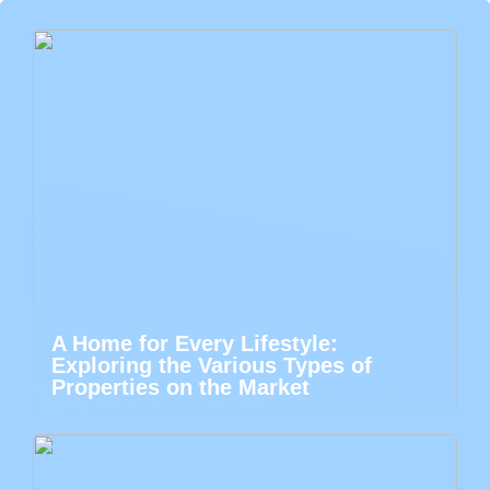
A Home for Every Lifestyle:
Exploring the Various Types of
Properties on the Market