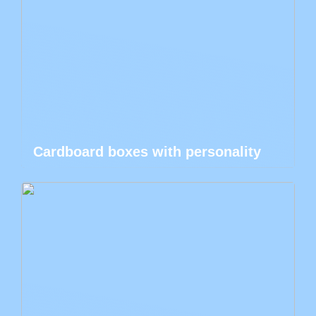
Cardboard boxes with personality