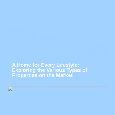
A Home for Every Lifestyle:
Exploring the Various Types of
Properties on the Market