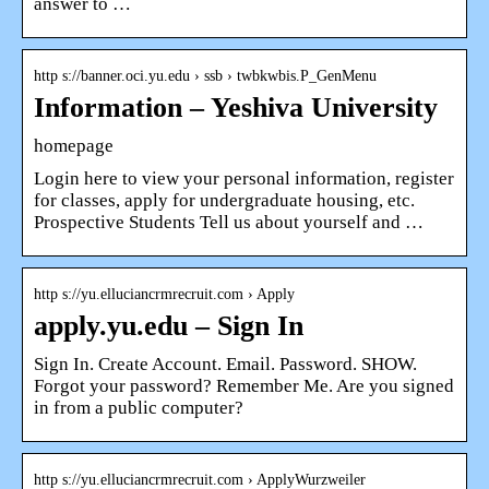
answer to …
http s://banner.oci.yu.edu › ssb › twbkwbis.P_GenMenu
Information – Yeshiva University
homepage
Login here to view your personal information, register
for classes, apply for undergraduate housing, etc.
Prospective Students Tell us about yourself and …
http s://yu.elluciancrmrecruit.com › Apply
apply.yu.edu – Sign In
Sign In. Create Account. Email. Password. SHOW.
Forgot your password? Remember Me. Are you signed
in from a public computer?
http s://yu.elluciancrmrecruit.com › ApplyWurzweiler