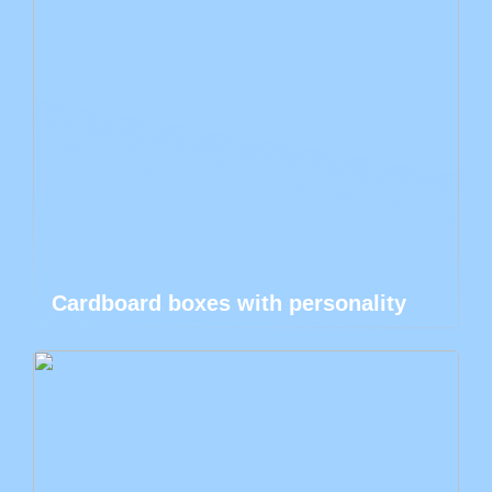
Cardboard boxes with personality