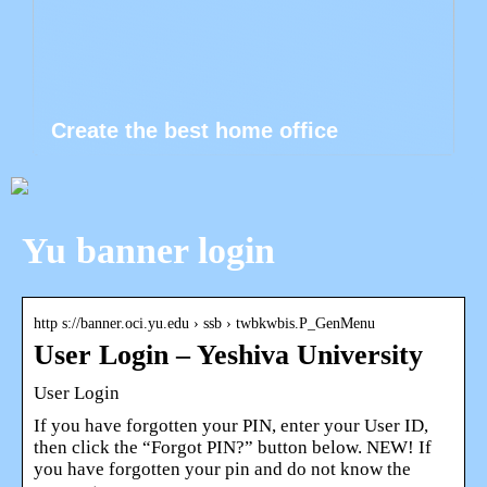
Create the best home office
Yu banner login
http s://banner.oci.yu.edu › ssb › twbkwbis.P_GenMenu
User Login – Yeshiva University
User Login
If you have forgotten your PIN, enter your User ID,
then click the “Forgot PIN?” button below. NEW! If
you have forgotten your pin and do not know the