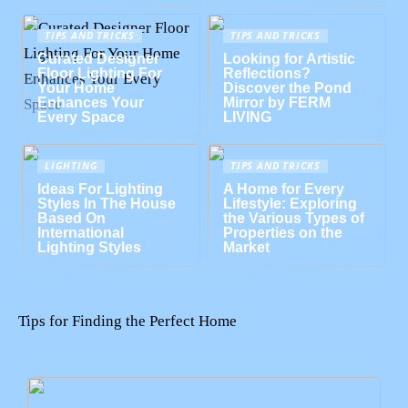
TIPS AND TRICKS
TIPS AND TRICKS
Curated Designer
Looking for Artistic
Floor Lighting For
Reflections?
Your Home
Discover the Pond
Enhances Your
Mirror by FERM
Every Space
LIVING
LIGHTING
TIPS AND TRICKS
Ideas For Lighting
A Home for Every
Styles In The House
Lifestyle: Exploring
Based On
the Various Types of
International
Properties on the
Lighting Styles
Market
Tips for Finding the Perfect Home