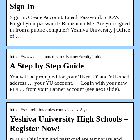
Sign In
Sign In. Create Account. Email. Password. SHOW.
Forgot your password? Remember Me. Are you signed
in from a public computer? Yeshiva University | Office
of …
http s://www.einsteinmed.edu › BannerFacultyGuide
A Step by Step Guide
You will be prompted for your ‘User ID’ and YU email
address … your YU account. — Login with your new
PIN … from your Banner account (see next slide).
http s://securelb.imodules.com › 2-yu › 2-yu
Yeshiva University High Schools –
Register Now!
NOTE: This login and password are temporary and