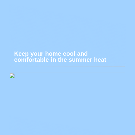
Keep your home cool and
comfortable in the summer heat