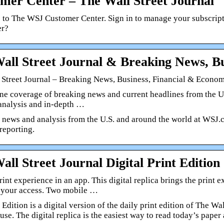
mer Center – The Wall Street Journal
to The WSJ Customer Center. Sign in to manage your subscriptio
er?
all Street Journal & Breaking News, Bu
 Street Journal – Breaking News, Business, Financial & Econ
ne coverage of breaking news and current headlines from the US
 analysis and in-depth …
 news and analysis from the U.S. and around the world at WSJ.c
reporting.
all Street Journal Digital Print Edition
rint experience in an app. This digital replica brings the print
t your access. Two mobile …
 Edition is a digital version of the daily print edition of The W
use. The digital replica is the easiest way to read today’s paper 