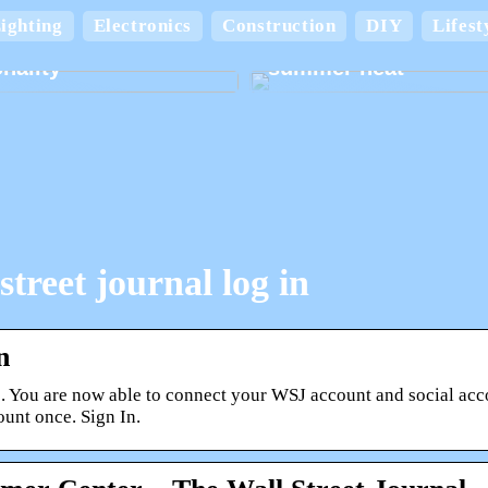
Keep your home cool
ighting
Electronics
Construction
DIY
Lifest
board boxes with
comfortable in the
nality
summer heat
street journal log in
n
 You are now able to connect your WSJ account and social accou
unt once. Sign In.