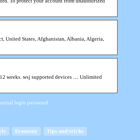
rd. To protect your account from unauthorized
t, United States, Afghanistan, Albania, Algeria,
 12 weeks. wsj supported devices … Unlimited
 journal login password
 and
yle
Economy
Tips and tricks
Create the best home