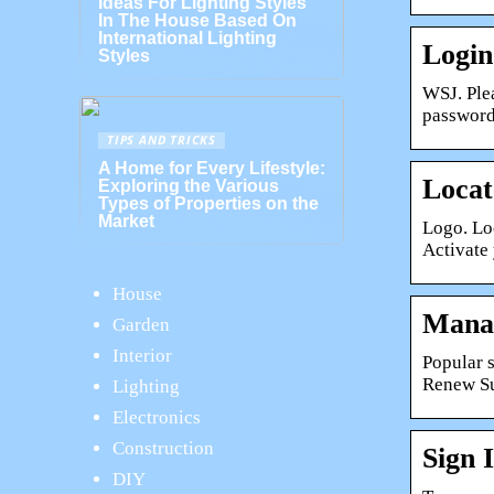
Ideas For Lighting Styles
In The House Based On
International Lighting
Login
Styles
WSJ. Ple
password
TIPS AND TRICKS
A Home for Every Lifestyle:
Locat
Exploring the Various
Types of Properties on the
Market
Logo. Lo
Activate
House
Manag
Garden
Interior
Popular 
Renew Su
Lighting
Electronics
Construction
Sign 
DIY