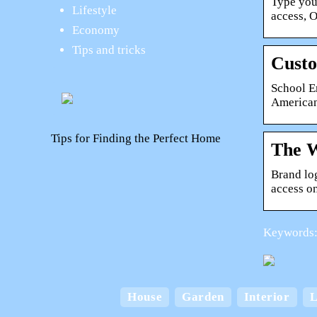
Type you
Lifestyle
access, 
Economy
Tips and tricks
Cust
School Em
American
Tips for Finding the Perfect Home
The W
Brand lo
access o
Keywords: 
A Home for Every
Lifestyle: Exploring the
House
Garden
Interior
L
Various Types of
Card