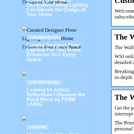
Custo
Choosing Premium
Decorative Ceiling Lighting
Can Elevate the Design of
Welcome 
Your Home
subscrib
The W
TIPS AND TRICKS
Curated Designer Floor
The Wall
Lighting For Your Home
Enhances Your Every
WSJ onli
Space
detailed
Breaking
in-depth 
TIPS AND TRICKS
Looking for Artistic
Reflections? Discover the
The W
Pond Mirror by FERM
LIVING
Get the p
interrup
The Print
LIGHTING
personal 