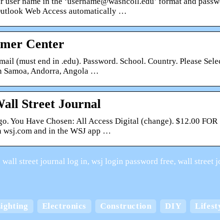
r user name in the ‘username@washcoll.edu’ format and passwo
Outlook Web Access automatically …
omer Center
ail (must end in .edu). Password. School. Country. Please Selec
 Samoa, Andorra, Angola …
all Street Journal
go. You Have Chosen: All Access Digital (change). $12.00 FOR
n wsj.com and in the WSJ app …
wall street journal log in, wsj login password free, wall street
Keep your home cool
ighting
Electronics
Construction
DIY
Lifest
board boxes with
comfortable in the