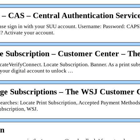
 – CAS – Central Authentication Servic
ase sign in with your SUU account. Username: Password: CAPS
? Activate your account.
e Subscription – Customer Center – The
cateVerifyConnect. Locate Subscription. Banner. As a print sub
 your digital account to unlock …
e Subscriptions – The WSJ Customer 
searches: Locate Print Subscription, Accepted Payment Methods
bscription, WSJ.
In