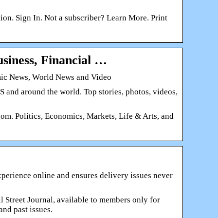
n. Sign In. Not a subscriber? Learn More. Print
siness, Financial …
omic News, World News and Video
 and around the world. Top stories, photos, videos,
om. Politics, Economics, Markets, Life & Arts, and
 experience online and ensures delivery issues never
all Street Journal, available to members only for
and past issues.