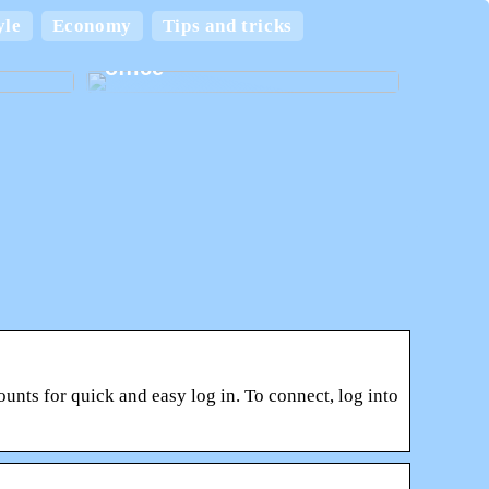
 and
yle
Economy
Tips and tricks
Create the best home
office
nts for quick and easy log in. To connect, log into