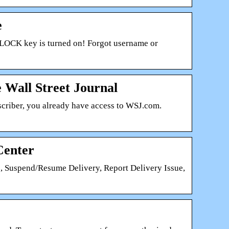
e
LOCK key is turned on! Forgot username or
 Wall Street Journal
scriber, you already have access to WSJ.com.
Center
, Suspend/Resume Delivery, Report Delivery Issue,