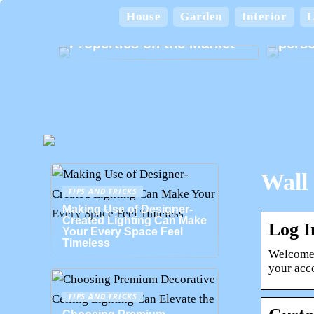
A Home for Every
Lifestyle: Exploring the
House
Garden
Interior
L
Various Types of
Card
Properties on the Market
perso
Wall 
TIPS AND TRICKS
Making Use of Designer-
Created Lighting Can Make
Log I
Your Every Space Feel
Timeless
Welcome.
your acco
TIPS AND TRICKS