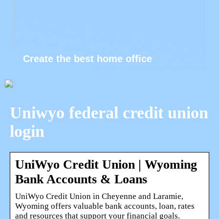
Create the best home office
Uniwyo federal credit union
login
UniWyo Credit Union | Wyoming
Bank Accounts & Loans
UniWyo Credit Union in Cheyenne and Laramie,
Wyoming offers valuable bank accounts, loan, rates
and resources that support your financial goals.