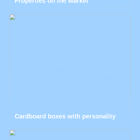
Properties on the Market
Cardboard boxes with personality