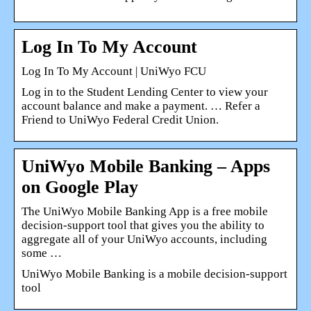
Log In To My Account
Log In To My Account | UniWyo FCU
Log in to the Student Lending Center to view your
account balance and make a payment. … Refer a
Friend to UniWyo Federal Credit Union.
UniWyo Mobile Banking – Apps
on Google Play
The UniWyo Mobile Banking App is a free mobile
decision-support tool that gives you the ability to
aggregate all of your UniWyo accounts, including
some …
UniWyo Mobile Banking is a mobile decision-support
tool