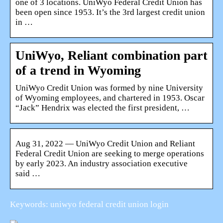
one of 3 locations. UniWyo Federal Credit Union has
been open since 1953. It’s the 3rd largest credit union
in …
UniWyo, Reliant combination part
of a trend in Wyoming
UniWyo Credit Union was formed by nine University
of Wyoming employees, and chartered in 1953. Oscar
“Jack” Hendrix was elected the first president, …
Aug 31, 2022 — UniWyo Credit Union and Reliant
Federal Credit Union are seeking to merge operations
by early 2023. An industry association executive
said …
Keywords: uniwyo federal credit union login