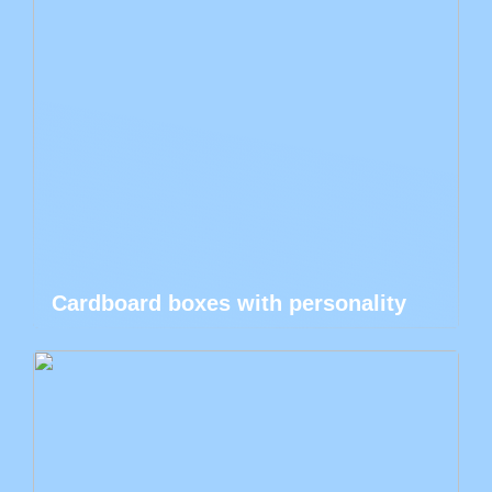
Cardboard boxes with personality