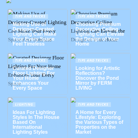
TIPS AND TRICKS
TIPS AND TRICKS
Making Use of
Choosing Premium
Designer-Created
Decorative Ceiling
Lighting Can Make
Lighting Can Elevate
Your Every Space
the Design of Your
Feel Timeless
Home
TIPS AND TRICKS
TIPS AND TRICKS
Curated Designer
Looking for Artistic
Floor Lighting For
Reflections?
Your Home
Discover the Pond
Enhances Your
Mirror by FERM
Every Space
LIVING
LIGHTING
TIPS AND TRICKS
Ideas For Lighting
A Home for Every
Styles In The House
Lifestyle: Exploring
Based On
the Various Types of
International
Properties on the
Lighting Styles
Market