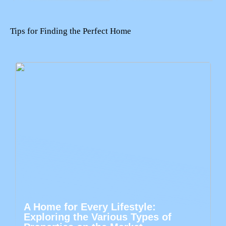
Tips for Finding the Perfect Home
A Home for Every Lifestyle:
Exploring the Various Types of