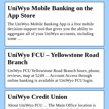
UniWyo Mobile Banking on the
App Store
The UniWyo Mobile Banking App is a free mobile
decision-support tool that gives you the ability to
aggregate all of your UniWyo accounts, including
some …
UniWyo FCU – Yellowstone Road
Branch
UniWyo FCU Yellowstone Road Branch hours, phone,
reviews, map at 5249 … Account Access through
online banking is available at UniWyo FCU login.
UniWyo Credit Union
About UniWyo FCU … The Main Office location is