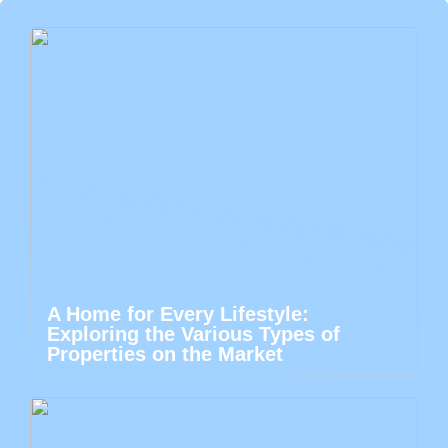
A Home for Every Lifestyle:
Exploring the Various Types of
Properties on the Market