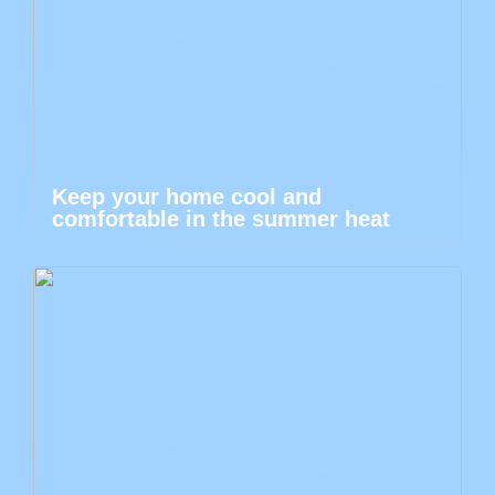
Keep your home cool and
comfortable in the summer heat