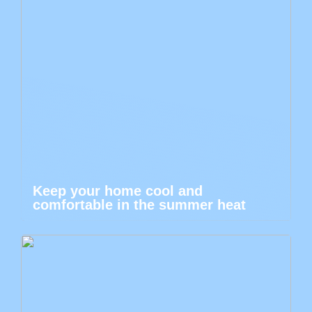
Keep your home cool and
comfortable in the summer heat