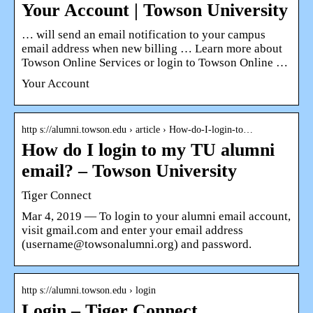
Your Account | Towson University
… will send an email notification to your campus
email address when new billing … Learn more about
Towson Online Services or login to Towson Online …
Your Account
http s://alumni.towson.edu › article › How-do-I-login-to…
How do I login to my TU alumni
email? – Towson University
Tiger Connect
Mar 4, 2019 — To login to your alumni email account,
visit gmail.com and enter your email address
(username@towsonalumni.org) and password.
http s://alumni.towson.edu › login
Login – Tiger Connect