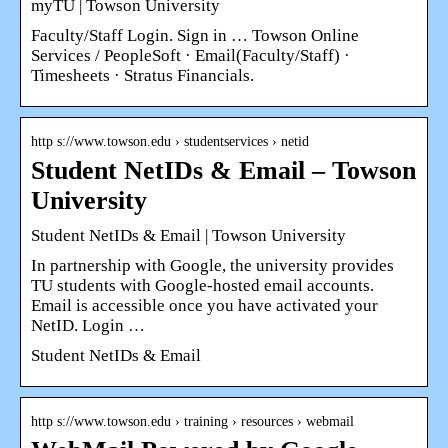
myTU | Towson University
Faculty/Staff Login. Sign in … Towson Online
Services / PeopleSoft · Email(Faculty/Staff) ·
Timesheets · Stratus Financials.
http s://www.towson.edu › studentservices › netid
Student NetIDs & Email – Towson
University
Student NetIDs & Email | Towson University
In partnership with Google, the university provides
TU students with Google-hosted email accounts.
Email is accessible once you have activated your
NetID. Login …
Student NetIDs & Email
http s://www.towson.edu › training › resources › webmail