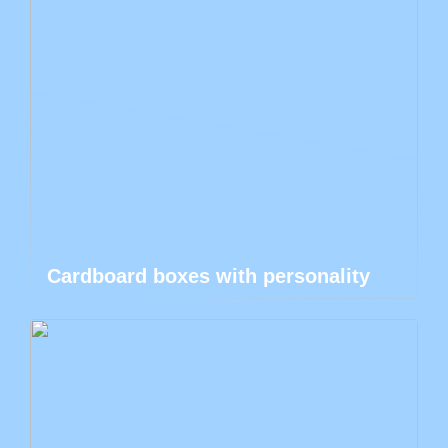
Cardboard boxes with personality