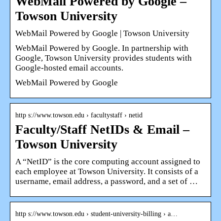
WebMail Powered by Google –
Towson University
WebMail Powered by Google | Towson University
WebMail Powered by Google. In partnership with
Google, Towson University provides students with
Google-hosted email accounts.
WebMail Powered by Google
http s://www.towson.edu › facultystaff › netid
Faculty/Staff NetIDs & Email –
Towson University
A “NetID” is the core computing account assigned to
each employee at Towson University. It consists of a
username, email address, a password, and a set of …
http s://www.towson.edu › student-university-billing › a…