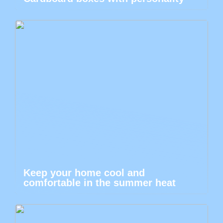
Keep your home cool and
comfortable in the summer heat