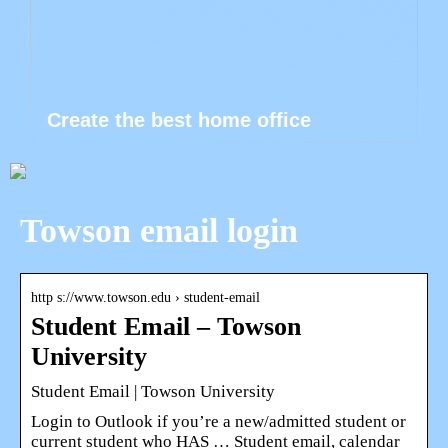
Create the best home office
Towson email login
http s://www.towson.edu › student-email
Student Email – Towson
University
Student Email | Towson University
Login to Outlook if you’re a new/admitted student or
current student who HAS … Student email, calendar