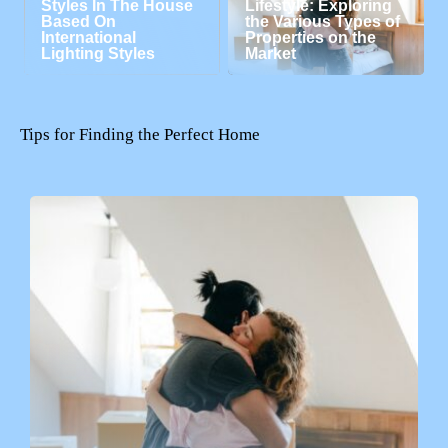
Styles In The House
Lifestyle: Exploring
Based On
the Various Types of
International
Properties on the
Lighting Styles
Market
Tips for Finding the Perfect Home