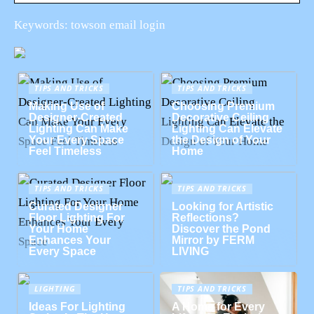
Keywords: towson email login
TIPS AND TRICKS
TIPS AND TRICKS
Making Use of
Choosing Premium
Designer-Created
Decorative Ceiling
Lighting Can Make
Lighting Can Elevate
Your Every Space
the Design of Your
Feel Timeless
Home
TIPS AND TRICKS
TIPS AND TRICKS
Curated Designer
Looking for Artistic
Floor Lighting For
Reflections?
Your Home
Discover the Pond
Enhances Your
Mirror by FERM
Every Space
LIVING
LIGHTING
TIPS AND TRICKS
Ideas For Lighting
A Home for Every