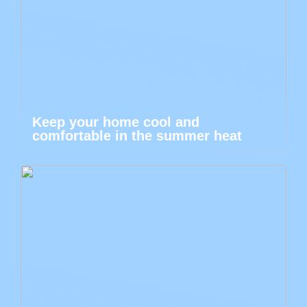
Keep your home cool and
comfortable in the summer heat