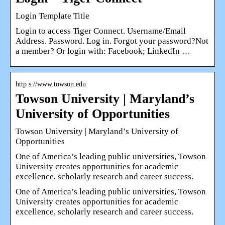
Login Template Title
Login to access Tiger Connect. Username/Email
Address. Password. Log in. Forgot your password?Not
a member? Or login with: Facebook; LinkedIn …
http s://www.towson.edu
Towson University | Maryland’s
University of Opportunities
Towson University | Maryland’s University of
Opportunities
One of America’s leading public universities, Towson
University creates opportunities for academic
excellence, scholarly research and career success.
One of America’s leading public universities, Towson
University creates opportunities for academic
excellence, scholarly research and career success.