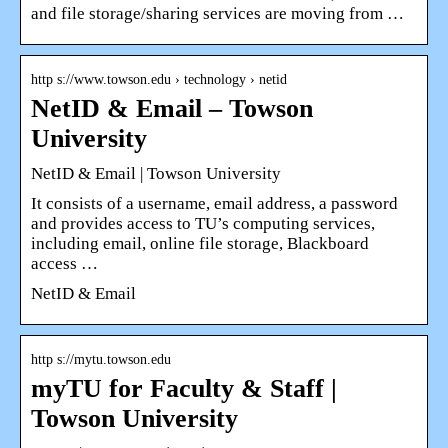
and file storage/sharing services are moving from …
http s://www.towson.edu › technology › netid
NetID & Email – Towson
University
NetID & Email | Towson University
It consists of a username, email address, a password
and provides access to TU’s computing services,
including email, online file storage, Blackboard
access …
NetID & Email
http s://mytu.towson.edu
myTU for Faculty & Staff |
Towson University