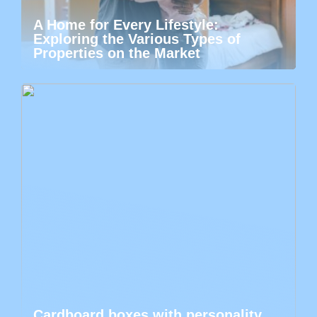
A Home for Every Lifestyle:
Exploring the Various Types of
Properties on the Market
Cardboard boxes with personality