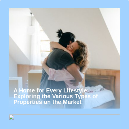
A Home for Every Lifestyle:
Exploring the Various Types of
Properties on the Market