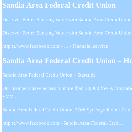
Sandia Area Federal Credit Union
Discover Better Banking Value with Sandia Area Credit Union.
Discover Better Banking Value with Sandia Area Credit Union.
http s://www.facebook.com › … › Financial service
Sandia Area Federal Credit Union – H
Sandia Area Federal Credit Union – Startside
Our members have access to more than 30,000 free ATMs natio
EMV …
Sandia Area Federal Credit Union. 3766 Synes godt om · 7 taler
http s://www.facebook.com › Sandia-Area-Federal-Credi…