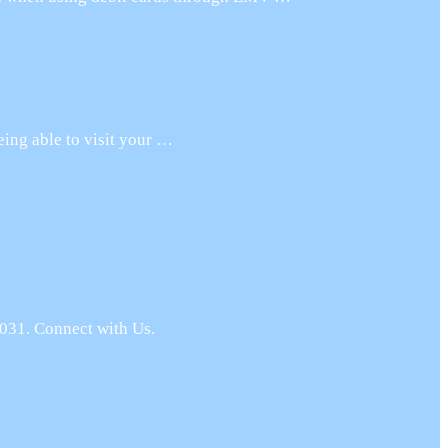
eing able to visit your …
031. Connect with Us.