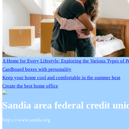
A Home for Every Lifestyle: Exploring the Various Types of P
Cardboard boxes with personality
Keep your home cool and comfortable in the summer heat
Create the best home office
Sandia area federal credit uni
http s://www.sandia.org