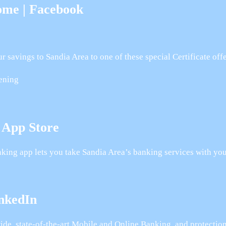
ome | Facebook
avings to Sandia Area to one of these special Certificate offe
rening
 App Store
ing app lets you take Sandia Area’s banking services with you
inkedIn
ide, state-of-the-art Mobile and Online Banking, and protecti