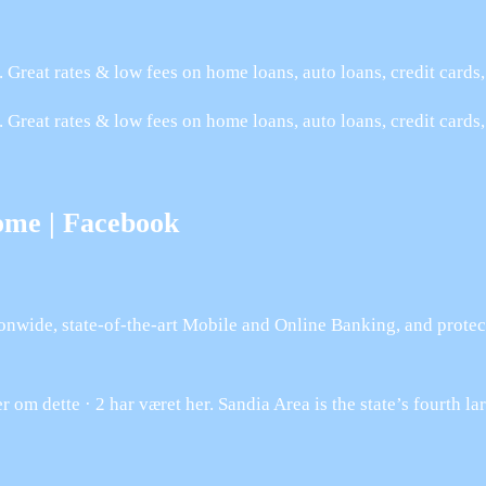
 Great rates & low fees on home loans, auto loans, credit card
 Great rates & low fees on home loans, auto loans, credit cards
ome | Facebook
nwide, state-of-the-art Mobile and Online Banking, and protec
 om dette · 2 har været her. Sandia Area is the state’s fourth l