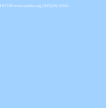
NM 87109 www.sandia.org (505)292-6343.