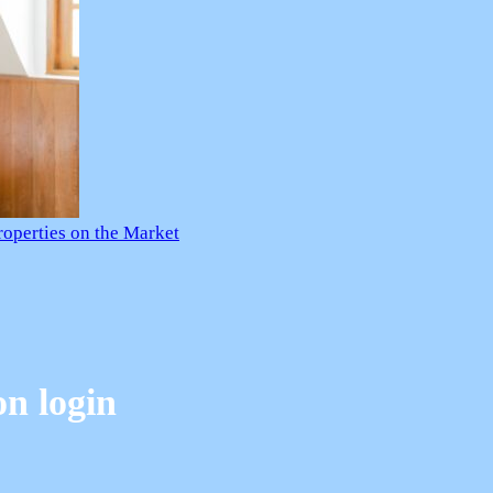
roperties on the Market
on login