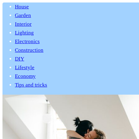
House
Garden
Interior
Lighting
Electronics
Construction
DIY
Lifestyle
Economy
Tips and tricks