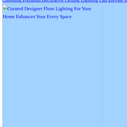
Choosing Premium Decorative Ceiling Lighting Can Elevate 