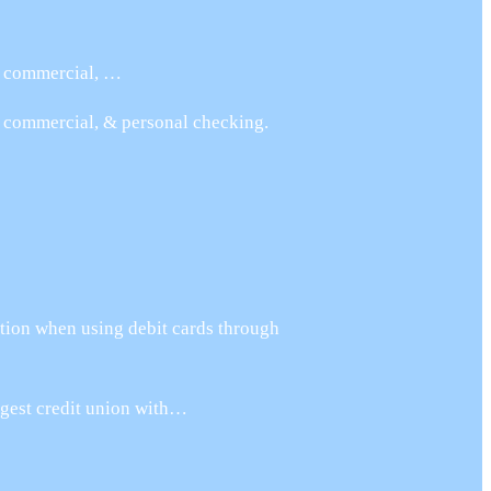
s, commercial, …
, commercial, & personal checking.
tion when using debit cards through
argest credit union with…