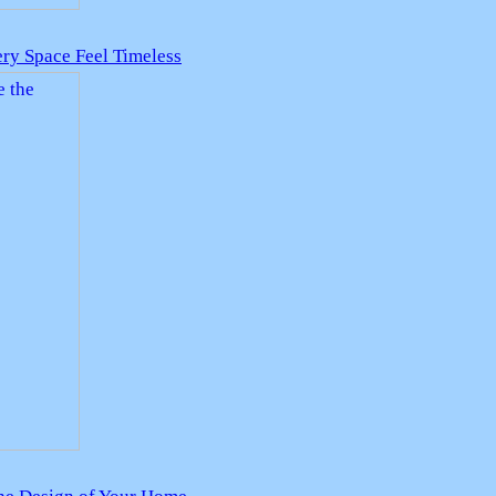
ry Space Feel Timeless