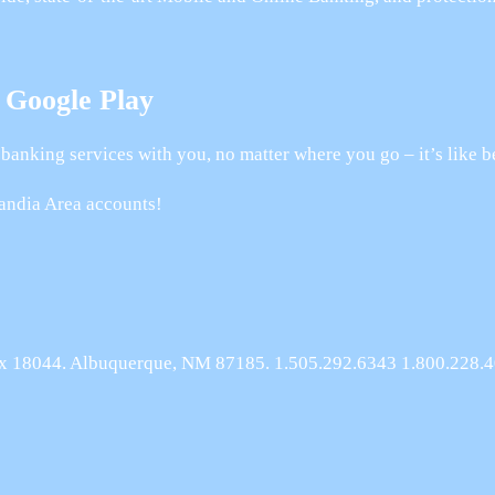
 Google Play
banking services with you, no matter where you go – it’s like b
andia Area accounts!
Box 18044. Albuquerque, NM 87185. 1.505.292.6343 1.800.228.4