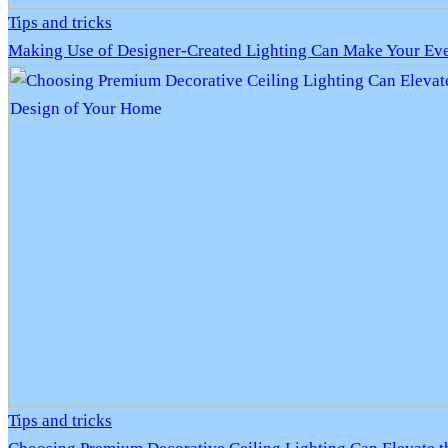
Tips and tricks
Making Use of Designer-Created Lighting Can Make Your Eve
Tips and tricks