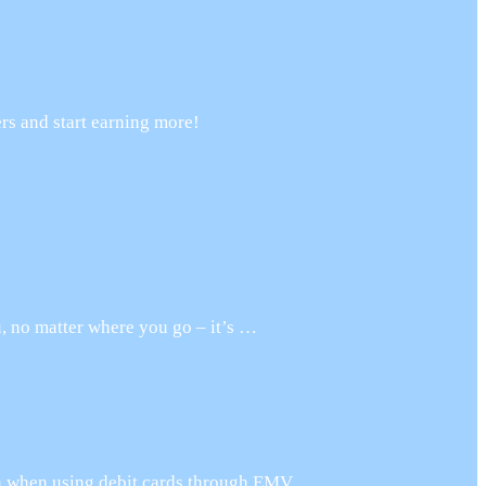
rs and start earning more!
, no matter where you go – it’s …
on when using debit cards through EMV …