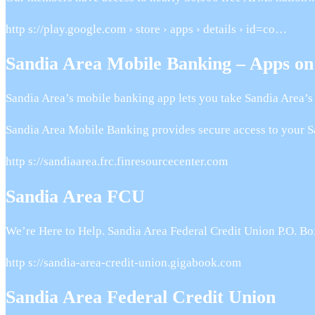
http s://play.google.com › store › apps › details › id=co…
Sandia Area Mobile Banking – Apps on
Sandia Area’s mobile banking app lets you take Sandia Area’s 
Sandia Area Mobile Banking provides secure access to your S
http s://sandiaarea.frc.finresourcecenter.com
Sandia Area FCU
We’re Here to Help. Sandia Area Federal Credit Union P.O. 
http s://sandia-area-credit-union.gigabook.com
Sandia Area Federal Credit Union