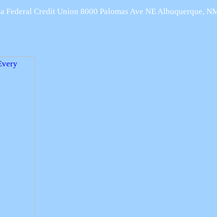
Area Federal Credit Union 8000 Palomas Ave NE Albuquerque, 