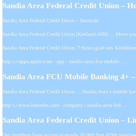
Sandia Area Federal Credit Union – H
Sandia Area Federal Credit Union – Startside
Sandia Area Federal Credit Union (Kirtland AFB) … Move your s
Sandia Area Federal Credit Union. 7 Synes godt om. Kreditfo
http s://apps.apple.com › app › sandia-area-fcu-mobile-…
Sandia Area FCU Mobile Banking 4+ –
Sandia Area Federal Credit Union … Sandia Area’s mobile bank
http s://www.linkedin.com › company › sandia-area-fed…
Sandia Area Federal Credit Union – L
Our members have access to nearly 30,000 free ATMs nationw