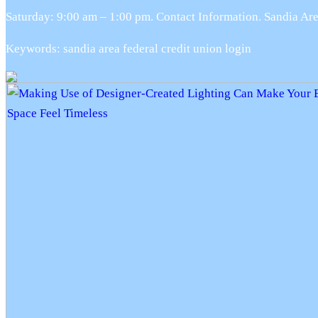
Saturday: 9:00 am – 1:00 pm. Contact Information. Sandia 
Keywords: sandia area federal credit union login