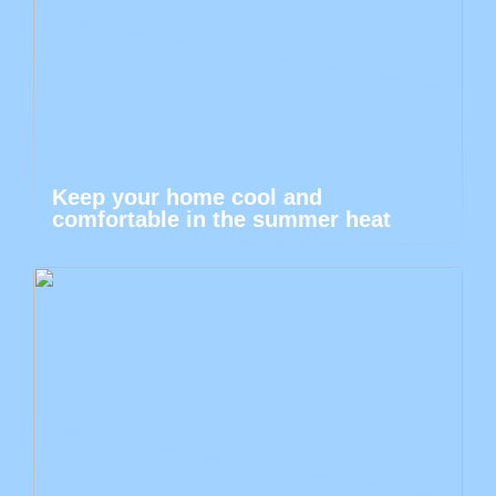
Keep your home cool and
comfortable in the summer heat