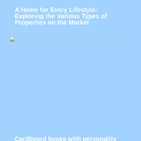
A Home for Every Lifestyle:
Exploring the Various Types of
Properties on the Market
Cardboard boxes with personality