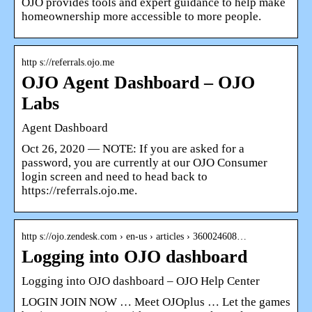
OJO provides tools and expert guidance to help make
homeownership more accessible to more people.
http s://referrals.ojo.me
OJO Agent Dashboard – OJO
Labs
Agent Dashboard
Oct 26, 2020 — NOTE: If you are asked for a
password, you are currently at our OJO Consumer
login screen and need to head back to
https://referrals.ojo.me.
http s://ojo.zendesk.com › en-us › articles › 360024608…
Logging into OJO dashboard
Logging into OJO dashboard – OJO Help Center
LOGIN JOIN NOW … Meet OJOplus … Let the games