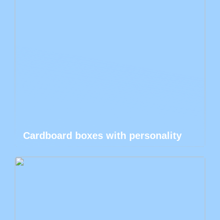
Cardboard boxes with personality