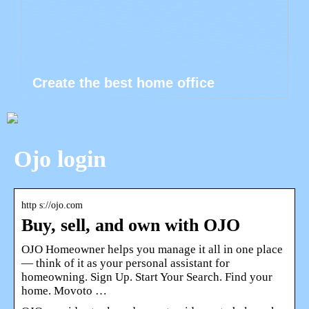
Create the best home office
Ojo login
http s://ojo.com
Buy, sell, and own with OJO
OJO Homeowner helps you manage it all in one place
— think of it as your personal assistant for
homeowning. Sign Up. Start Your Search. Find your
home. Movoto …