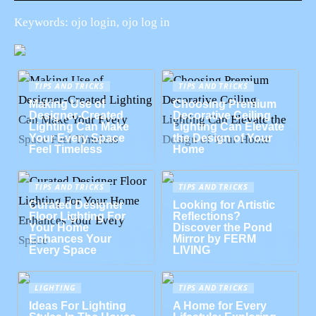
Keywords: ojo login, ojo log in
TIPS AND TRICKS
TIPS AND TRICKS
Making Use of
Choosing Premium
Designer-Created
Decorative Ceiling
Lighting Can Make
Lighting Can Elevate
Your Every Space
the Design of Your
Feel Timeless
Home
TIPS AND TRICKS
TIPS AND TRICKS
Curated Designer
Looking for Artistic
Floor Lighting For
Reflections?
Your Home
Discover the Pond
Enhances Your
Mirror by FERM
Every Space
LIVING
LIGHTING
TIPS AND TRICKS
Ideas For Lighting
A Home for Every