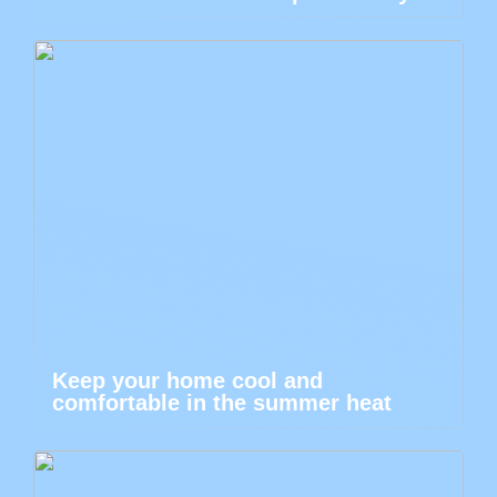
Keep your home cool and
comfortable in the summer heat