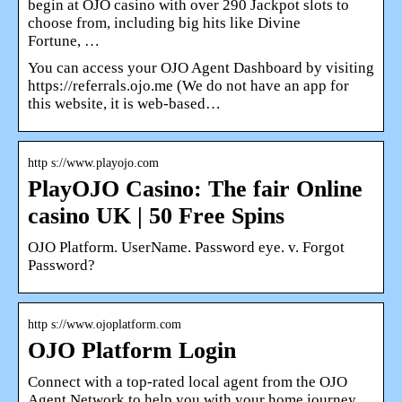
begin at OJO casino with over 290 Jackpot slots to
choose from, including big hits like Divine
Fortune, …
You can access your OJO Agent Dashboard by visiting
https://referrals.ojo.me (We do not have an app for
this website, it is web-based…
http s://www.playojo.com
PlayOJO Casino: The fair Online
casino UK | 50 Free Spins
OJO Platform. UserName. Password eye. v. Forgot
Password?
http s://www.ojoplatform.com
OJO Platform Login
Connect with a top-rated local agent from the OJO
Agent Network to help you with your home journey