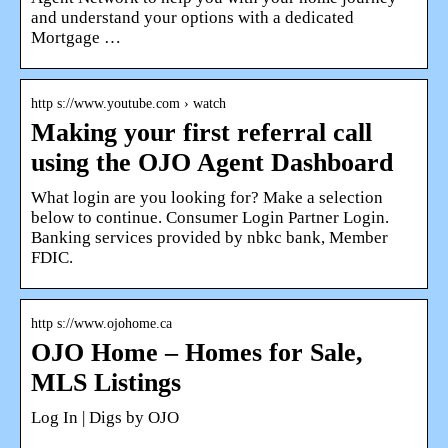
and understand your options with a dedicated
Mortgage …
http s://www.youtube.com › watch
Making your first referral call
using the OJO Agent Dashboard
What login are you looking for? Make a selection
below to continue. Consumer Login Partner Login.
Banking services provided by nbkc bank, Member
FDIC.
http s://www.ojohome.ca
OJO Home – Homes for Sale,
MLS Listings
Log In | Digs by OJO