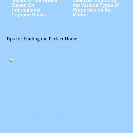
Styles In The House
Lifestyle: Exploring
Based On
the Various Types of
International
Properties on the
Lighting Styles
Market
Tips for Finding the Perfect Home