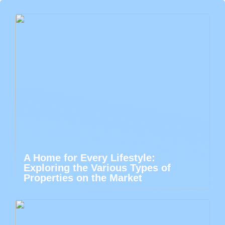
A Home for Every Lifestyle:
Exploring the Various Types of
Properties on the Market