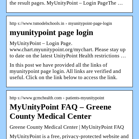
the result pages. MyUnityPoint – Login PageThe …
http s://www.tsmodelschools.in › myunitypoint-page-login
myunitypoint page login
MyUnityPoint – Login Page.
www.chart.myunitypoint.org/mychart. Please stay up
to date on the latest UnityPoint Health restrictions …
In this post we have provided all the links of
myunitypoint page login. All links are verified and
useful. Click on the link below to access the link.
http s://www.gcmchealth.com › patients-myunitypoint
MyUnityPoint FAQ – Greene
County Medical Center
Greene County Medical Center | MyUnityPoint FAQ
MyUnityPoint is a free, privacy-protected website and