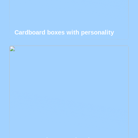
Cardboard boxes with personality