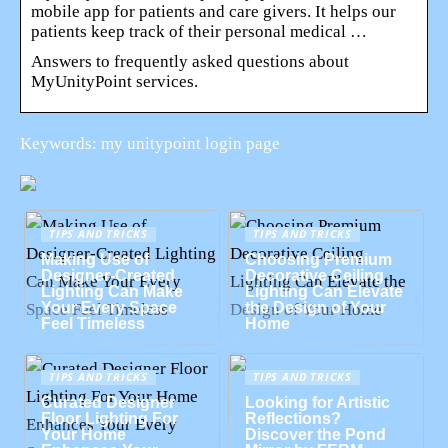
mobile app for patients and care givers. It helps our
patients keep track of their personal medical …
Answers to frequently asked questions about
MyUnityPoint services.
Keywords: my unitypoint login page
TIPS AND TRICKS
TIPS AND TRICKS
Making Use of
Choosing Premium
Designer-Created
Decorative Ceiling
Lighting Can Make
Lighting Can Elevate
Your Every Space
the Design of Your
Feel Timeless
Home
TIPS AND TRICKS
TIPS AND TRICKS
Curated Designer
Looking for Artistic
Floor Lighting For
Reflections?
Your Home
Discover the Pond