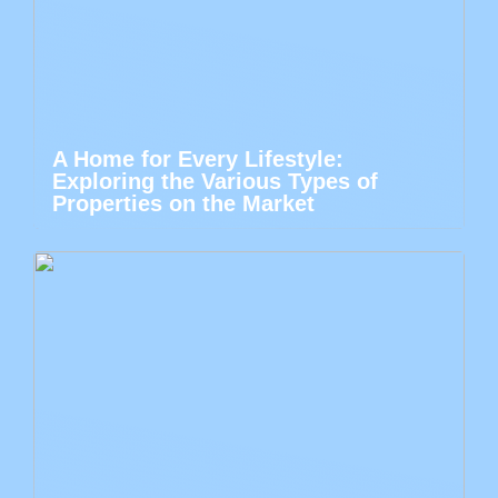
A Home for Every Lifestyle:
Exploring the Various Types of
Properties on the Market