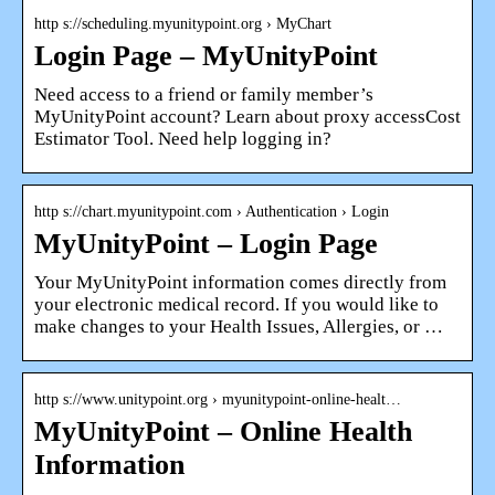
http s://scheduling.myunitypoint.org › MyChart
Login Page – MyUnityPoint
Need access to a friend or family member’s
MyUnityPoint account? Learn about proxy accessCost
Estimator Tool. Need help logging in?
http s://chart.myunitypoint.com › Authentication › Login
MyUnityPoint – Login Page
Your MyUnityPoint information comes directly from
your electronic medical record. If you would like to
make changes to your Health Issues, Allergies, or …
http s://www.unitypoint.org › myunitypoint-online-healt…
MyUnityPoint – Online Health
Information