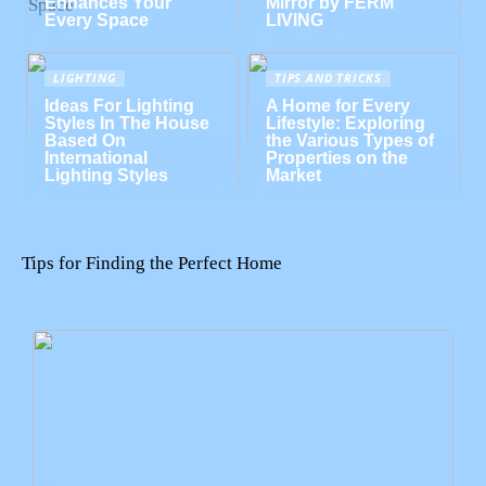
Enhances Your
Mirror by FERM
Every Space
LIVING
LIGHTING
TIPS AND TRICKS
Ideas For Lighting
A Home for Every
Styles In The House
Lifestyle: Exploring
Based On
the Various Types of
International
Properties on the
Lighting Styles
Market
Tips for Finding the Perfect Home