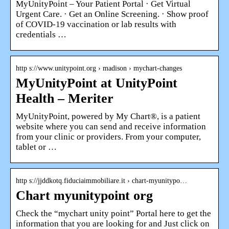
MyUnityPoint – Your Patient Portal · Get Virtual
Urgent Care. · Get an Online Screening. · Show proof
of COVID-19 vaccination or lab results with
credentials …
http s://www.unitypoint.org › madison › mychart-changes
MyUnityPoint at UnityPoint
Health – Meriter
MyUnityPoint, powered by My Chart®, is a patient
website where you can send and receive information
from your clinic or providers. From your computer,
tablet or …
http s://jjddkotq.fiduciaimmobiliare.it › chart-myunitypo…
Chart myunitypoint org
Check the “mychart unity point” Portal here to get the
information that you are looking for and Just click on