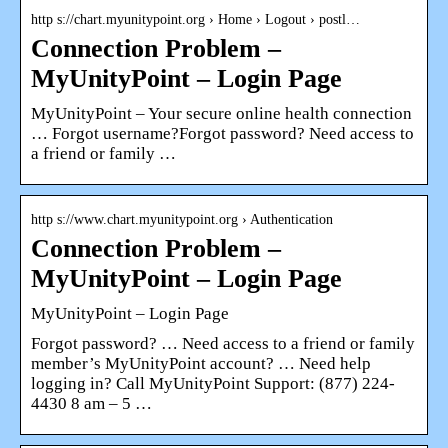
http s://chart.myunitypoint.org › Home › Logout › postl…
Connection Problem –
MyUnityPoint – Login Page
MyUnityPoint – Your secure online health connection
… Forgot username?Forgot password? Need access to
a friend or family …
http s://www.chart.myunitypoint.org › Authentication
Connection Problem –
MyUnityPoint – Login Page
MyUnityPoint – Login Page
Forgot password? … Need access to a friend or family
member’s MyUnityPoint account? … Need help
logging in? Call MyUnityPoint Support: (877) 224-
4430 8 am – 5 …