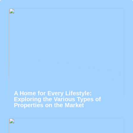
A Home for Every Lifestyle:
Exploring the Various Types of
Properties on the Market