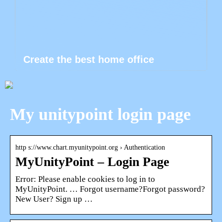
Create the best home office
My unitypoint login page
http s://www.chart.myunitypoint.org › Authentication
MyUnityPoint – Login Page
Error: Please enable cookies to log in to
MyUnityPoint. … Forgot username?Forgot password?
New User? Sign up …