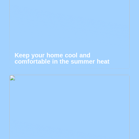
Keep your home cool and
comfortable in the summer heat