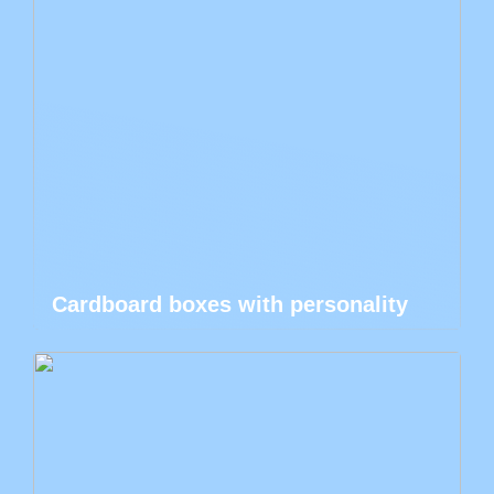
Cardboard boxes with personality