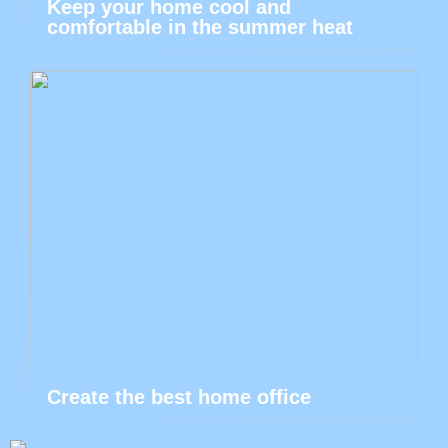
Keep your home cool and
comfortable in the summer heat
Create the best home office