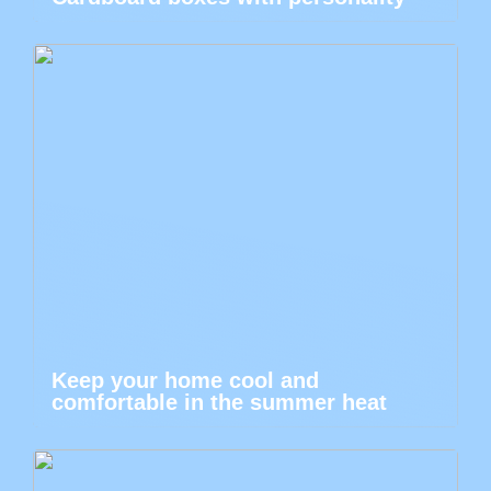
Keep your home cool and
comfortable in the summer heat