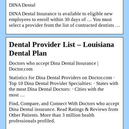
DINA Dental
DINA Dental Insurance is available to eligible new
employees to enroll within 30 days of … You must
select a provider from the list of contracted dentists …
Dental Provider List – Louisiana
Dental Plan
Doctors who accept Dina Dental Insurance |
Doctor.com
Statistics for Dina Dental Providers on Doctor.com ·
Top 10 Dina Dental Provider Specialties: · States with
the most Dina Dental Doctors: · Cities with the
most …
Find, Compare, and Connect With Doctors who accept
Dina Dental insurance. Read Ratings & Reviews from
Other Patients. More than 3 million health
professionals profiled.