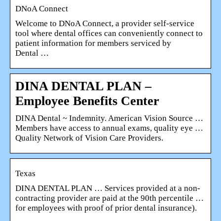
DNoA Connect
Welcome to DNoA Connect, a provider self-service
tool where dental offices can conveniently connect to
patient information for members serviced by
Dental …
DINA DENTAL PLAN –
Employee Benefits Center
DINA Dental ~ Indemnity. American Vision Source …
Members have access to annual exams, quality eye …
Quality Network of Vision Care Providers.
Texas
DINA DENTAL PLAN … Services provided at a non-
contracting provider are paid at the 90th percentile …
for employees with proof of prior dental insurance).