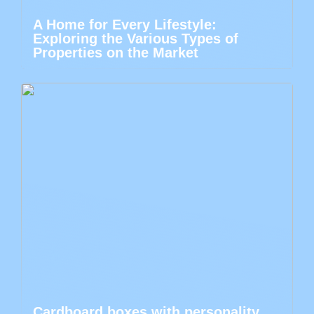
A Home for Every Lifestyle:
Exploring the Various Types of
Properties on the Market
Cardboard boxes with personality