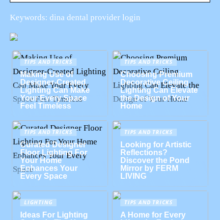
Keywords: dina dental provider login
TIPS AND TRICKS
TIPS AND TRICKS
Making Use of
Choosing Premium
Designer-Created
Decorative Ceiling
Lighting Can Make
Lighting Can Elevate
Your Every Space
the Design of Your
Feel Timeless
Home
TIPS AND TRICKS
TIPS AND TRICKS
Curated Designer
Looking for Artistic
Floor Lighting For
Reflections?
Your Home
Discover the Pond
Enhances Your
Mirror by FERM
Every Space
LIVING
LIGHTING
TIPS AND TRICKS
Ideas For Lighting
A Home for Every