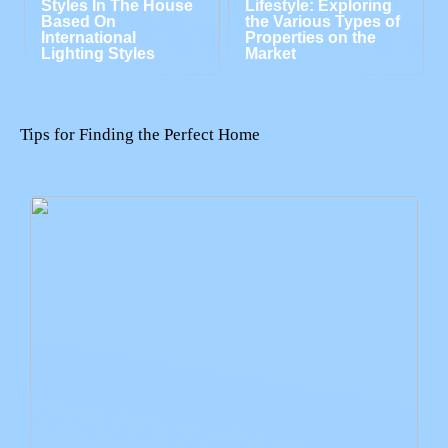
Styles In The House
Lifestyle: Exploring
Based On
the Various Types of
International
Properties on the
Lighting Styles
Market
Tips for Finding the Perfect Home