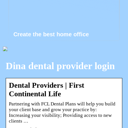
Create the best home office
Dina dental provider login
Dental Providers | First
Continental Life
Partnering with FCL Dental Plans will help you build
your client base and grow your practice by:
Increasing your visibility; Providing access to new
clients …