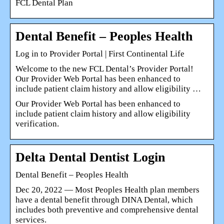
FCL Dental Plan
Dental Benefit – Peoples Health
Log in to Provider Portal | First Continental Life
Welcome to the new FCL Dental’s Provider Portal!
Our Provider Web Portal has been enhanced to
include patient claim history and allow eligibility …
Our Provider Web Portal has been enhanced to
include patient claim history and allow eligibility
verification.
Delta Dental Dentist Login
Dental Benefit – Peoples Health
Dec 20, 2022 — Most Peoples Health plan members
have a dental benefit through DINA Dental, which
includes both preventive and comprehensive dental
services.