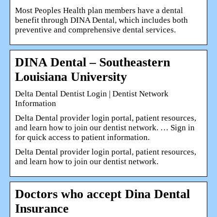
Most Peoples Health plan members have a dental
benefit through DINA Dental, which includes both
preventive and comprehensive dental services.
DINA Dental – Southeastern
Louisiana University
Delta Dental Dentist Login | Dentist Network
Information
Delta Dental provider login portal, patient resources,
and learn how to join our dentist network. … Sign in
for quick access to patient information.
Delta Dental provider login portal, patient resources,
and learn how to join our dentist network.
Doctors who accept Dina Dental
Insurance