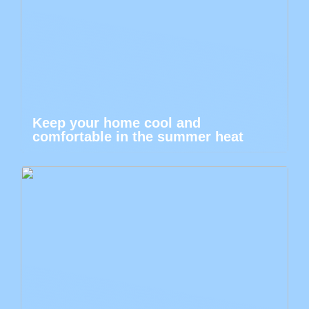
Keep your home cool and
comfortable in the summer heat