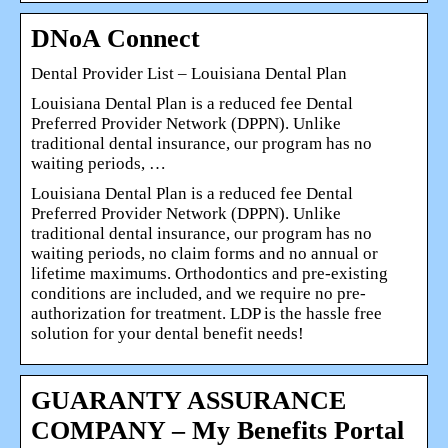
DNoA Connect
Dental Provider List – Louisiana Dental Plan
Louisiana Dental Plan is a reduced fee Dental
Preferred Provider Network (DPPN). Unlike
traditional dental insurance, our program has no
waiting periods, …
Louisiana Dental Plan is a reduced fee Dental
Preferred Provider Network (DPPN). Unlike
traditional dental insurance, our program has no
waiting periods, no claim forms and no annual or
lifetime maximums. Orthodontics and pre-existing
conditions are included, and we require no pre-
authorization for treatment. LDP is the hassle free
solution for your dental benefit needs!
GUARANTY ASSURANCE
COMPANY – My Benefits Portal