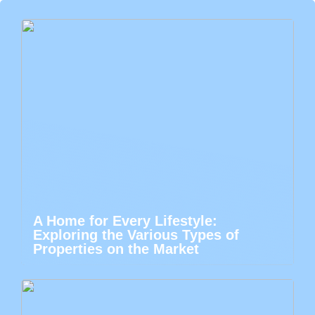
A Home for Every Lifestyle:
Exploring the Various Types of
Properties on the Market