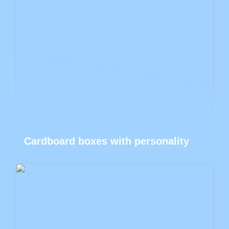
Cardboard boxes with personality