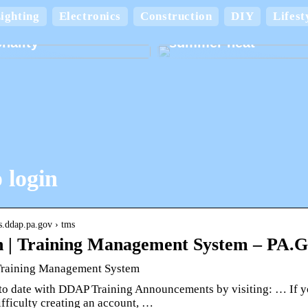
Keep your home cool
ighting
Electronics
Construction
DIY
Lifest
board boxes with
comfortable in the
nality
summer heat
 login
ps.ddap.pa.gov › tms
 | Training Management System – PA
Training Management System
to date with DDAP Training Announcements by visiting: … If yo
fficulty creating an account, …