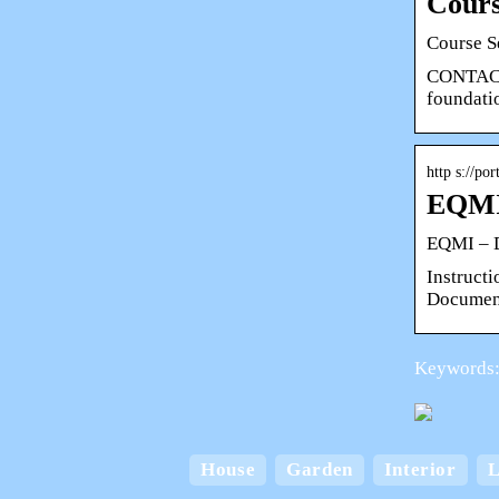
Cours
Course S
CONTACT
foundati
http s://p
EQMI
EQMI – 
Instruct
Document
Keywords:
House
Garden
Interior
L
Card