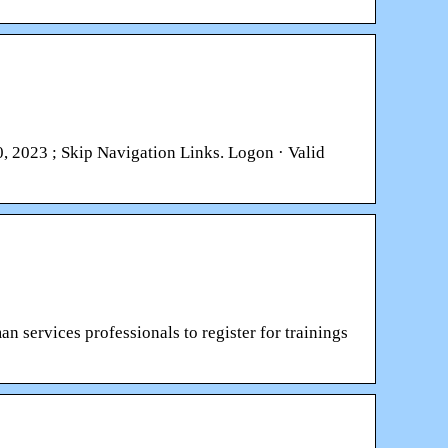
 2023 ; Skip Navigation Links. Logon · Valid
n services professionals to register for trainings