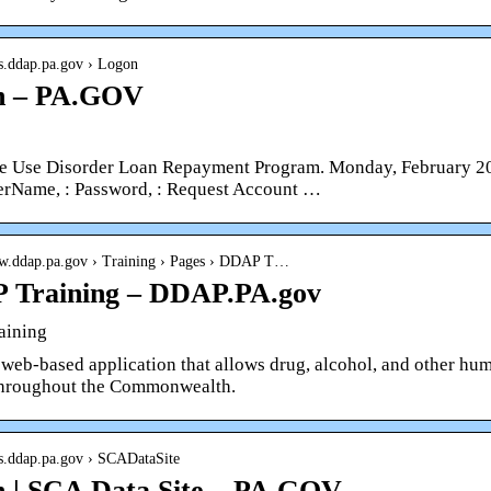
ps.ddap.pa.gov › Logon
n – PA.GOV
e Use Disorder Loan Repayment Program. Monday, February 20,
serName, : Password, : Request Account …
ww.ddap.pa.gov › Training › Pages › DDAP T…
 Training – DDAP.PA.gov
aining
web-based application that allows drug, alcohol, and other huma
throughout the Commonwealth.
ps.ddap.pa.gov › SCADataSite
 | SCA Data Site – PA.GOV