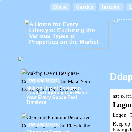
House
Garden
Interior
L
Card
perso
A Home for Every
Lifestyle: Exploring the
Various Types of
Properties on the Market
Ddap
TIPS AND TRICKS
Making Use of Designer-
Created Lighting Can Make
http s://ap
Your Every Space Feel
Timeless
Logon
Logon | 
Keep up 
TIPS AND TRICKS
having di