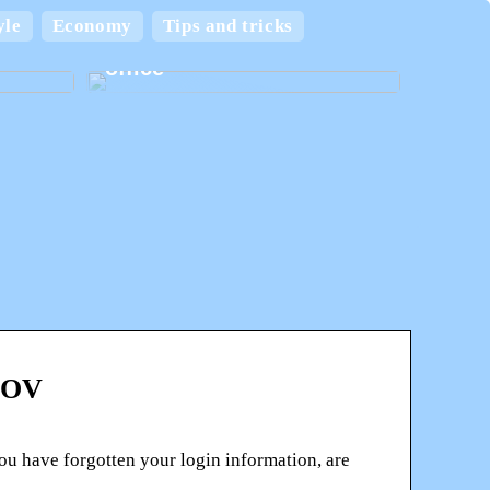
 and
yle
Economy
Tips and tricks
Create the best home
office
.GOV
u have forgotten your login information, are