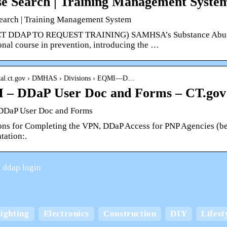
e Search | Training Management Syst
earch | Training Management System
 DDAP TO REQUEST TRAINING) SAMHSA’s Substance Abuse Pre
onal course in prevention, introducing the …
ortal.ct.gov › DMHAS › Divisions › EQMI—D…
 – DDaP User Doc and Forms – CT.gov
DDaP User Doc and Forms
ions for Completing the VPN, DDaP Access for PNP Agencies (be
ation:.
 ddap login
Keep your home cool
ighting
Electronics
Construction
DIY
Lifest
board boxes with
comfortable in the