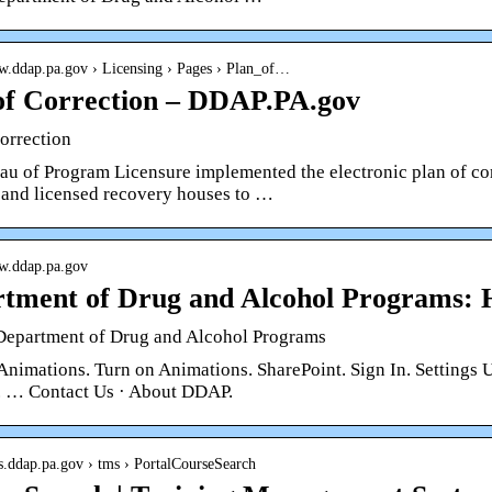
ww.ddap.pa.gov › Licensing › Pages › Plan_of…
of Correction – DDAP.PA.gov
orrection
au of Program Licensure implemented the electronic plan of cor
s and licensed recovery houses to …
ww.ddap.pa.gov
tment of Drug and Alcohol Programs:
epartment of Drug and Alcohol Programs
 Animations. Turn on Animations. SharePoint. Sign In. Settin
 … Contact Us · About DDAP.
ps.ddap.pa.gov › tms › PortalCourseSearch