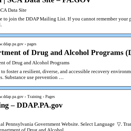
SCA Data Site
re to join the DDAP Mailing List. If you cannot remember your 
.
w.ddap.pa.gov › pages
tment of Drug and Alcohol Programs
nt of Drug and Alcohol Programs
e to foster a resilient, diverse, and accessible recovery enviro
s. Substance use prevention …
w.ddap.pa.gov › Training › Pages
ing – DDAP.PA.gov
ial Pennsylvania Government Website. Select Language ​ ▽. Tra
partment of Drug and Alcohol …