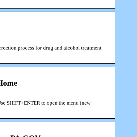
rection process for drug and alcohol treatment
 Home
gs Use SHIFT+ENTER to open the menu (new