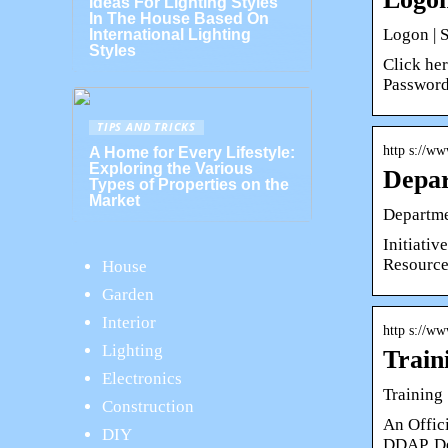
Ideas For Lighting Styles
In The House Based On
Logon | 
International Lighting
Styles
Click he
Password
TIPS AND TRICKS
http s://ww
A Home for Every Lifestyle:
Exploring the Various
Depar
Types of Properties on the
Market
Departme
Initiativ
Resource
House
Garden
Interior
http s://ww
Lighting
Train
Electronics
Training
Construction
An Offic
DIY
DDAP. De