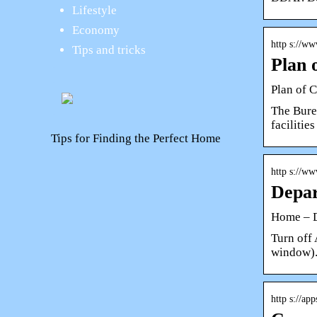
Lifestyle
Economy
http s://w
Tips and tricks
Plan 
Plan of C
The Bure
facilitie
Tips for Finding the Perfect Home
http s://w
Depar
Home – D
Turn off
window).
http s://ap