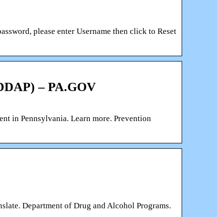
password, please enter Username then click to Reset
 (DDAP) – PA.GOV
nment in Pennsylvania. Learn more. Prevention
nslate. Department of Drug and Alcohol Programs.