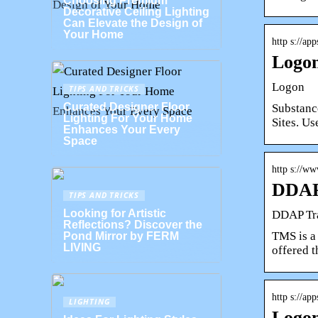
Choosing Premium
Decorative Ceiling Lighting
Can Elevate the Design of
Your Home
http s://ap
Logo
Logon
TIPS AND TRICKS
Curated Designer Floor
Substanc
Lighting For Your Home
Sites. U
Enhances Your Every
Space
http s://w
DDAP
TIPS AND TRICKS
Looking for Artistic
DDAP Tr
Reflections? Discover the
TMS is a 
Pond Mirror by FERM
LIVING
offered 
http s://ap
LIGHTING
Logon