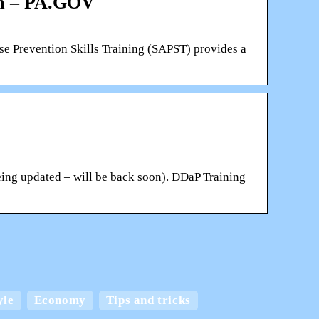
em – PA.GOV
vention Skills Training (SAPST) provides a
ing updated – will be back soon). DDaP Training
 and
yle
Economy
Tips and tricks
Create the best home