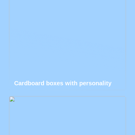
Cardboard boxes with personality