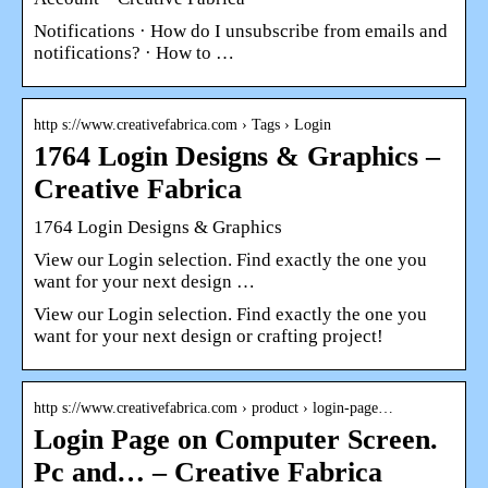
Notifications · How do I unsubscribe from emails and
notifications? · How to …
http s://www.creativefabrica.com › Tags › Login
1764 Login Designs & Graphics –
Creative Fabrica
1764 Login Designs & Graphics
View our Login selection. Find exactly the one you
want for your next design …
View our Login selection. Find exactly the one you
want for your next design or crafting project!
http s://www.creativefabrica.com › product › login-page…
Login Page on Computer Screen.
Pc and… – Creative Fabrica