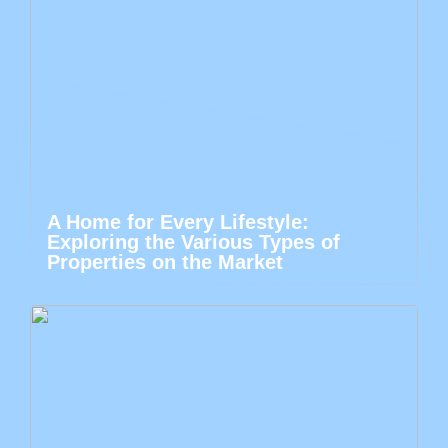
A Home for Every Lifestyle:
Exploring the Various Types of
Properties on the Market