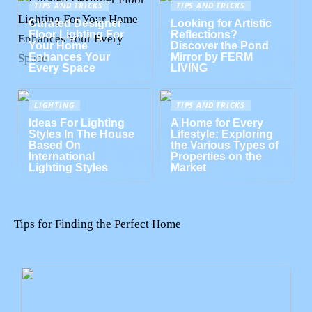
TIPS AND TRICKS
TIPS AND TRICKS
Curated Designer
Looking for Artistic
Floor Lighting For
Reflections?
Your Home
Discover the Pond
Enhances Your
Mirror by FERM
Every Space
LIVING
LIGHTING
TIPS AND TRICKS
Ideas For Lighting
A Home for Every
Styles In The House
Lifestyle: Exploring
Based On
the Various Types of
International
Properties on the
Lighting Styles
Market
Tips for Finding the Perfect Home