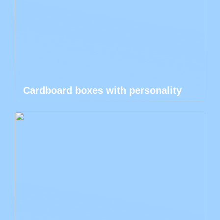
Cardboard boxes with personality