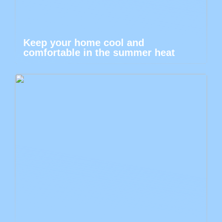
Keep your home cool and
comfortable in the summer heat