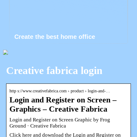
Create the best home office
Creative fabrica login
http s://www.creativefabrica.com › product › login-and-…
Login and Register on Screen –
Graphics – Creative Fabrica
Login and Register on Screen Graphic by Frog
Ground · Creative Fabrica
Click here and download the Login and Register on