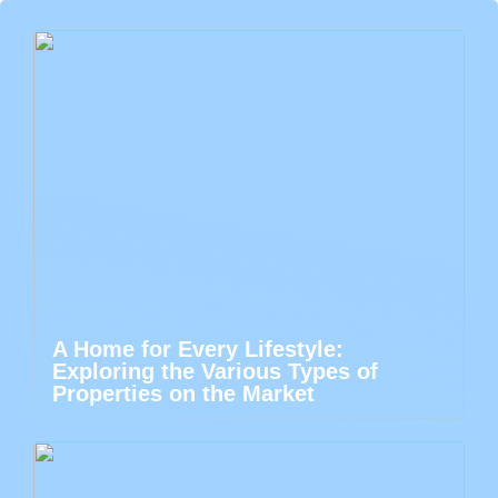
A Home for Every Lifestyle:
Exploring the Various Types of
Properties on the Market