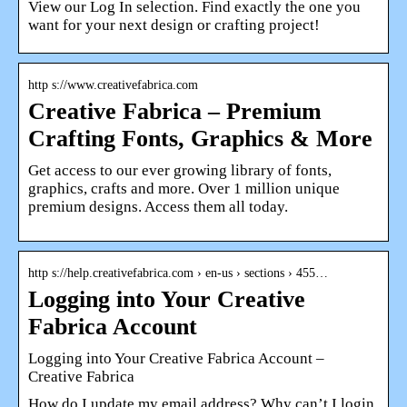
View our Log In selection. Find exactly the one you
want for your next design or crafting project!
http s://www.creativefabrica.com
Creative Fabrica – Premium
Crafting Fonts, Graphics & More
Get access to our ever growing library of fonts,
graphics, crafts and more. Over 1 million unique
premium designs. Access them all today.
http s://help.creativefabrica.com › en-us › sections › 455…
Logging into Your Creative
Fabrica Account
Logging into Your Creative Fabrica Account –
Creative Fabrica
How do I update my email address? Why can’t I login