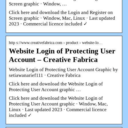
Screen graphic · Window, …
Click here and download the Login and Register on
Screen graphic · Window, Mac, Linux · Last updated
2023 · Commercial licence included ✓
http s://www.creativefabrica.com › product › website-lo…
Website Login of Protecting User
Account – Creative Fabrica
Website Login of Protecting User Account Graphic by
setiawanarief111 · Creative Fabrica
Click here and download the Website Login of
Protecting User Account graphic …
Click here and download the Website Login of
Protecting User Account graphic · Window, Mac,
Linux · Last updated 2023 · Commercial licence
included ✓