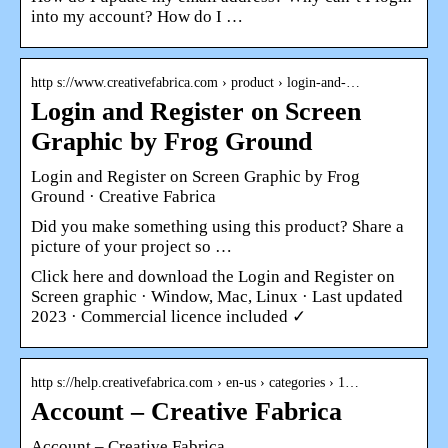
into my account? How do I …
http s://www.creativefabrica.com › product › login-and-…
Login and Register on Screen
Graphic by Frog Ground
Login and Register on Screen Graphic by Frog
Ground · Creative Fabrica
Did you make something using this product? Share a
picture of your project so …
Click here and download the Login and Register on
Screen graphic · Window, Mac, Linux · Last updated
2023 · Commercial licence included ✓
http s://help.creativefabrica.com › en-us › categories › 1…
Account – Creative Fabrica
Account – Creative Fabrica