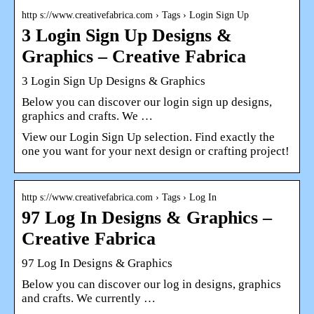
http s://www.creativefabrica.com › Tags › Login Sign Up
3 Login Sign Up Designs &
Graphics – Creative Fabrica
3 Login Sign Up Designs & Graphics
Below you can discover our login sign up designs,
graphics and crafts. We …
View our Login Sign Up selection. Find exactly the
one you want for your next design or crafting project!
http s://www.creativefabrica.com › Tags › Log In
97 Log In Designs & Graphics –
Creative Fabrica
97 Log In Designs & Graphics
Below you can discover our log in designs, graphics
and crafts. We currently …