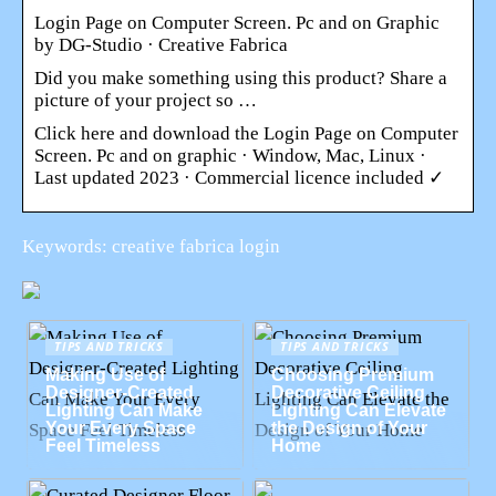
Login Page on Computer Screen. Pc and on Graphic
by DG-Studio · Creative Fabrica
Did you make something using this product? Share a
picture of your project so …
Click here and download the Login Page on Computer
Screen. Pc and on graphic · Window, Mac, Linux ·
Last updated 2023 · Commercial licence included ✓
Keywords: creative fabrica login
TIPS AND TRICKS
TIPS AND TRICKS
Making Use of
Choosing Premium
Designer-Created
Decorative Ceiling
Lighting Can Make
Lighting Can Elevate
Your Every Space
the Design of Your
Feel Timeless
Home