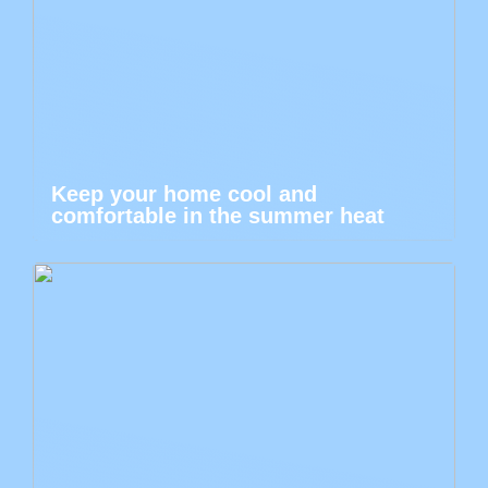
Keep your home cool and
comfortable in the summer heat