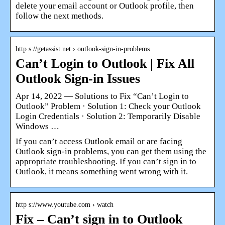
delete your email account or Outlook profile, then
follow the next methods.
http s://getassist.net › outlook-sign-in-problems
Can’t Login to Outlook | Fix All
Outlook Sign-in Issues
Apr 14, 2022 — Solutions to Fix “Can’t Login to
Outlook” Problem · Solution 1: Check your Outlook
Login Credentials · Solution 2: Temporarily Disable
Windows …
If you can’t access Outlook email or are facing
Outlook sign-in problems, you can get them using the
appropriate troubleshooting. If you can’t sign in to
Outlook, it means something went wrong with it.
http s://www.youtube.com › watch
Fix – Can’t sign in to Outlook