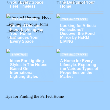
Your Every Space
the Design of Your
Feel Timeless
Home
TIPS AND TRICKS
TIPS AND TRICKS
Curated Designer
Looking for Artistic
Floor Lighting For
Reflections?
Your Home
Discover the Pond
Enhances Your
Mirror by FERM
Every Space
LIVING
LIGHTING
TIPS AND TRICKS
Ideas For Lighting
A Home for Every
Styles In The House
Lifestyle: Exploring
Based On
the Various Types of
International
Properties on the
Lighting Styles
Market
Tips for Finding the Perfect Home