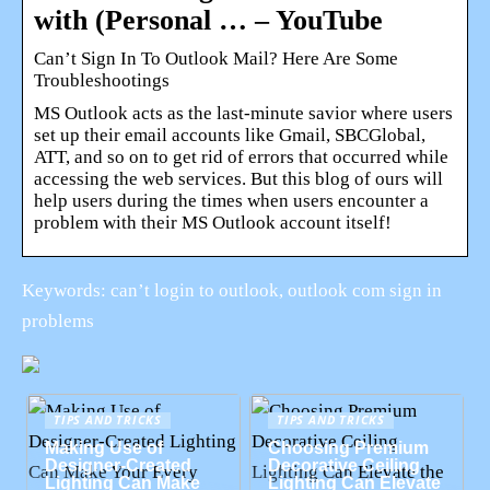
with (Personal … – YouTube
Can’t Sign In To Outlook Mail? Here Are Some
Troubleshootings
MS Outlook acts as the last-minute savior where users
set up their email accounts like Gmail, SBCGlobal,
ATT, and so on to get rid of errors that occurred while
accessing the web services. But this blog of ours will
help users during the times when users encounter a
problem with their MS Outlook account itself!
Keywords: can’t login to outlook, outlook com sign in
problems
TIPS AND TRICKS
TIPS AND TRICKS
Making Use of
Choosing Premium
Designer-Created
Decorative Ceiling
Lighting Can Make
Lighting Can Elevate