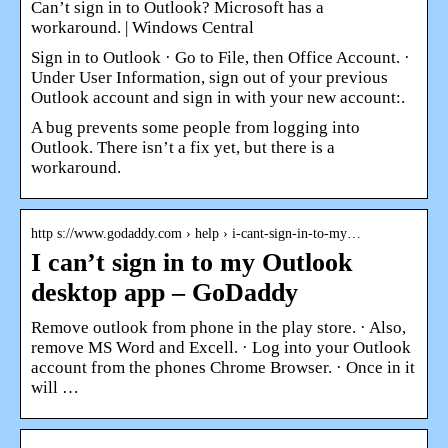
Can’t sign in to Outlook? Microsoft has a
workaround. | Windows Central
Sign in to Outlook · Go to File, then Office Account. ·
Under User Information, sign out of your previous
Outlook account and sign in with your new account:.
A bug prevents some people from logging into
Outlook. There isn’t a fix yet, but there is a
workaround.
http s://www.godaddy.com › help › i-cant-sign-in-to-my…
I can’t sign in to my Outlook
desktop app – GoDaddy
Remove outlook from phone in the play store. · Also,
remove MS Word and Excell. · Log into your Outlook
account from the phones Chrome Browser. · Once in it
will …