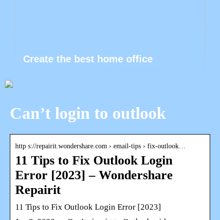
Create the best home office
Can’t login to outlook
http s://repairit.wondershare.com › email-tips › fix-outlook…
11 Tips to Fix Outlook Login
Error [2023] – Wondershare
Repairit
11 Tips to Fix Outlook Login Error [2023]