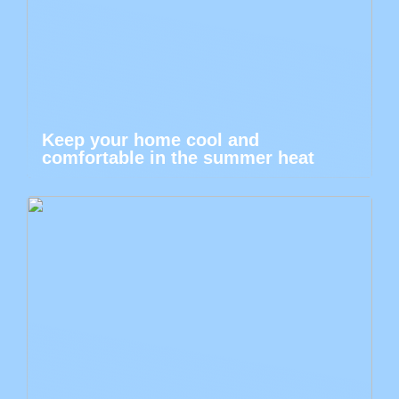
Keep your home cool and
comfortable in the summer heat