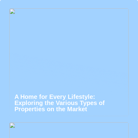
A Home for Every Lifestyle:
Exploring the Various Types of
Properties on the Market