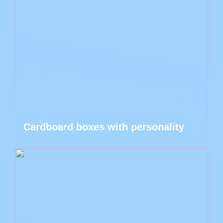
Cardboard boxes with personality