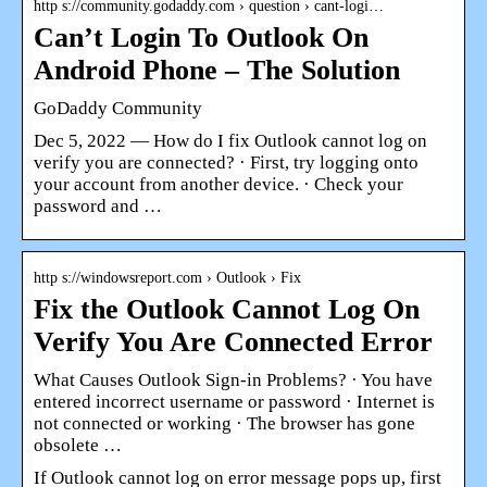
http s://community.godaddy.com › question › cant-logi…
Can’t Login To Outlook On
Android Phone – The Solution
GoDaddy Community
Dec 5, 2022 — How do I fix Outlook cannot log on
verify you are connected? · First, try logging onto
your account from another device. · Check your
password and …
http s://windowsreport.com › Outlook › Fix
Fix the Outlook Cannot Log On
Verify You Are Connected Error
What Causes Outlook Sign-in Problems? · You have
entered incorrect username or password · Internet is
not connected or working · The browser has gone
obsolete …
If Outlook cannot log on error message pops up, first