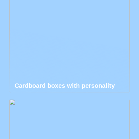
Cardboard boxes with personality