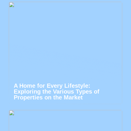
A Home for Every Lifestyle:
Exploring the Various Types of
Properties on the Market