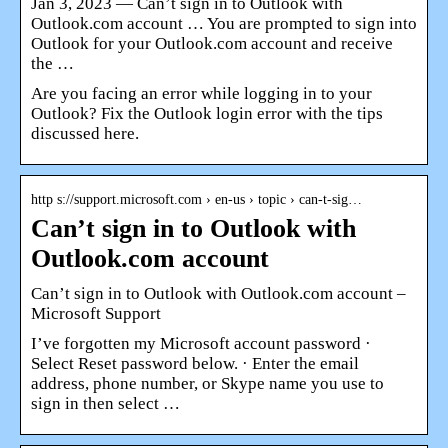
Jan 3, 2023 — Can’t sign in to Outlook with
Outlook.com account … You are prompted to sign into
Outlook for your Outlook.com account and receive
the …
Are you facing an error while logging in to your
Outlook? Fix the Outlook login error with the tips
discussed here.
http s://support.microsoft.com › en-us › topic › can-t-sig…
Can’t sign in to Outlook with
Outlook.com account
Can’t sign in to Outlook with Outlook.com account –
Microsoft Support
I’ve forgotten my Microsoft account password ·
Select Reset password below. · Enter the email
address, phone number, or Skype name you use to
sign in then select …