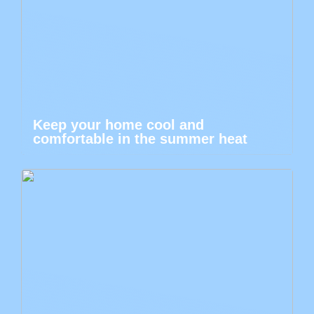
Keep your home cool and
comfortable in the summer heat