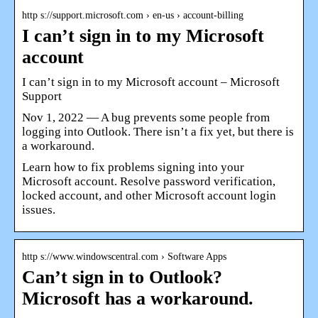
http s://support.microsoft.com › en-us › account-billing
I can’t sign in to my Microsoft
account
I can’t sign in to my Microsoft account – Microsoft
Support
Nov 1, 2022 — A bug prevents some people from
logging into Outlook. There isn’t a fix yet, but there is
a workaround.
Learn how to fix problems signing into your
Microsoft account. Resolve password verification,
locked account, and other Microsoft account login
issues.
http s://www.windowscentral.com › Software Apps
Can’t sign in to Outlook?
Microsoft has a workaround.