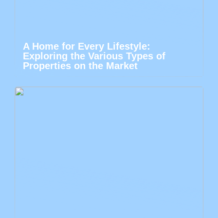
A Home for Every Lifestyle:
Exploring the Various Types of
Properties on the Market