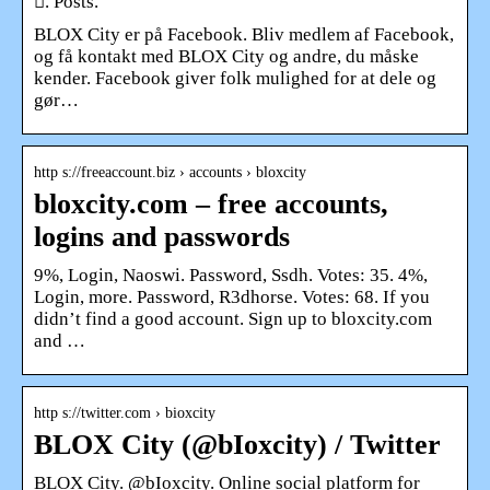
󰟝. Posts.
BLOX City er på Facebook. Bliv medlem af Facebook,
og få kontakt med BLOX City og andre, du måske
kender. Facebook giver folk mulighed for at dele og
gør…
http s://freeaccount.biz › accounts › bloxcity
bloxcity.com – free accounts,
logins and passwords
9%, Login, Naoswi. Password, Ssdh. Votes: 35. 4%,
Login, more. Password, R3dhorse. Votes: 68. If you
didn’t find a good account. Sign up to bloxcity.com
and …
http s://twitter.com › bioxcity
BLOX City (@bIoxcity) / Twitter
BLOX City. @bIoxcity. Online social platform for