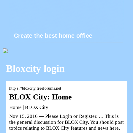
Create the best home office
Bloxcity login
http s://bloxcity.freeforums.net
BLOX City: Home
Home | BLOX City
Nov 15, 2016 — Please Login or Register. … This is
the general discussion for BLOX City. You should post
topics relating to BLOX City features and news here.