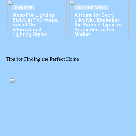
LIGHTING
TIPS AND TRICKS
Ideas For Lighting
A Home for Every
Styles In The House
Lifestyle: Exploring
Based On
the Various Types of
International
Properties on the
Lighting Styles
Market
Tips for Finding the Perfect Home