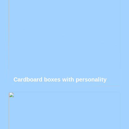
Cardboard boxes with personality