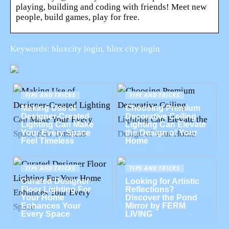
playing, building and coding with friends! Meet new
people, build games, play for free.
Keywords: bloxcity login, blox city login
TIPS AND TRICKS
TIPS AND TRICKS
Making Use of
Choosing Premium
Designer-Created
Decorative Ceiling
Lighting Can Make
Lighting Can Elevate
Your Every Space
the Design of Your
Feel Timeless
Home
TIPS AND TRICKS
TIPS AND TRICKS
Curated Designer
Looking for Artistic
Floor Lighting For
Reflections?
Your Home
Discover the Pond
Enhances Your
Mirror by FERM
Every Space
LIVING