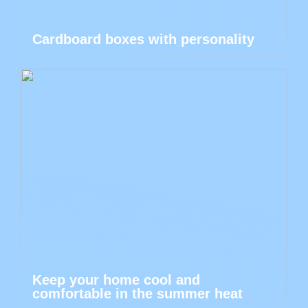
Cardboard boxes with personality
Keep your home cool and
comfortable in the summer heat