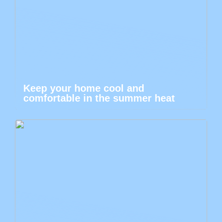
Keep your home cool and
comfortable in the summer heat