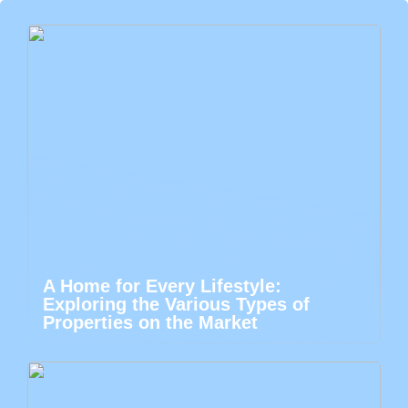
A Home for Every Lifestyle:
Exploring the Various Types of
Properties on the Market