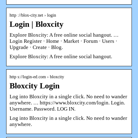
http ://blox-city.net › login
Login | Bloxcity
Explore Bloxcity: A free online social hangout. …
Login Register · Home · Market · Forum · Users ·
Upgrade · Create · Blog.
Explore Bloxcity: A free online social hangout.
http s://login-ed.com › bloxcity
Bloxcity Login
Log into Bloxcity in a single click. No need to wander
anywhere. … https://www.bloxcity.com/login. Login.
Username. Password. LOG IN.
Log into Bloxcity in a single click. No need to wander
anywhere.