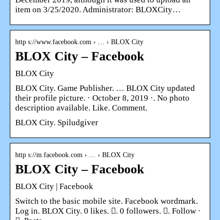
item on 3/25/2020. Administrator: BLOXCity…
http s://www.facebook.com › … › BLOX City
BLOX City – Facebook
BLOX City
BLOX City. Game Publisher. … BLOX City updated
their profile picture. · October 8, 2019 ·. No photo
description available. Like. Comment.
BLOX City. Spiludgiver
http s://m.facebook.com › … › BLOX City
BLOX City – Facebook
BLOX City | Facebook
Switch to the basic mobile site. Facebook wordmark.
Log in. BLOX City. 0 likes. 󱞋. 0 followers. 󱙶. Follow ·