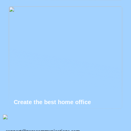
Create the best home office