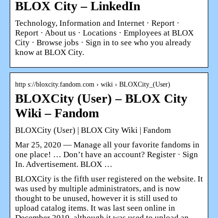
BLOX City – LinkedIn
Technology, Information and Internet · Report ·
Report · About us · Locations · Employees at BLOX
City · Browse jobs · Sign in to see who you already
know at BLOX City.
http s://bloxcity.fandom.com › wiki › BLOXCity_(User)
BLOXCity (User) – BLOX City
Wiki – Fandom
BLOXCity (User) | BLOX City Wiki | Fandom
Mar 25, 2020 — Manage all your favorite fandoms in
one place! … Don’t have an account? Register · Sign
In. Advertisement. BLOX …
BLOXCity is the fifth user registered on the website. It
was used by multiple administrators, and is now
thought to be unused, however it is still used to
upload catalog items. It was last seen online in
December 2019, although it was used to upload an