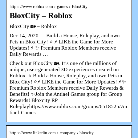
http s://www.roblox.com › games › BloxCity
BloxCity – Roblox
BloxCity 🏡 – Roblox
Dec 14, 2020 — Build a House, Roleplay, and own
Pets in Blox City! ⭐ ⚡ LIKE the Game for More
Updates! ⚡ ✨ Premium Roblox Members receive
Daily Rewards …
Check out BloxCity 🏡. It’s one of the millions of
unique, user-generated 3D experiences created on
Roblox. ⭐ Build a House, Roleplay, and own Pets in
Blox City! ⭐⚡ LIKE the Game for More Updates! ⚡✨
Premium Roblox Members receive Daily Rewards &
Benefits! ✨Join the Antiael Games group for Group
Rewards! Bloxcity RP
Roleplayhttps://www.roblox.com/groups/6518525/An
tiael-Games
http s://www.linkedin.com › company › bloxcity