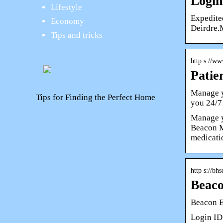
Login
Lifestyle
Expedite
Economy
Deirdre.
Tips and tricks
http s://w
Patie
Manage y
Tips for Finding the Perfect Home
you 24/7
Manage y
Beacon M
medicati
http s://b
Beac
Beacon 
Login ID