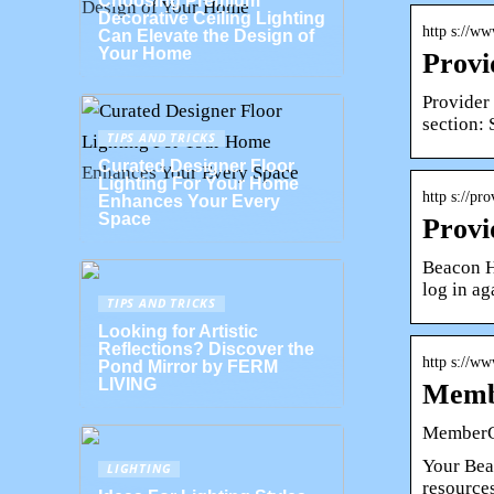
Choosing Premium
Decorative Ceiling Lighting
http s://w
Can Elevate the Design of
Your Home
Provi
Provider
section: 
TIPS AND TRICKS
Curated Designer Floor
Lighting For Your Home
http s://p
Enhances Your Every
Space
Provi
Beacon H
log in ag
TIPS AND TRICKS
Looking for Artistic
Reflections? Discover the
http s://w
Pond Mirror by FERM
LIVING
Membe
MemberC
Your Beac
LIGHTING
resource