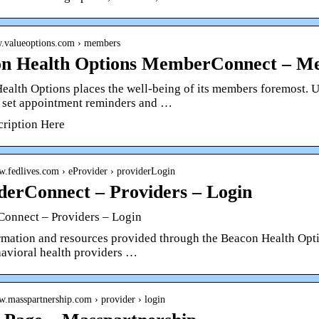
w.valueoptions.com › members
n Health Options MemberConnect – Me
ealth Options places the well-being of its members foremost. 
, set appointment reminders and …
cription Here
w.fedlives.com › eProvider › providerLogin
derConnect – Providers – Login
Connect – Providers – Login
rmation and resources provided through the Beacon Health Optio
havioral health providers …
w.masspartnership.com › provider › login