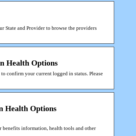
ur State and Provider to browse the providers
n Health Options
 confirm your current logged in status. Please
 Health Options
benefits information, health tools and other