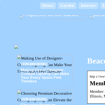
A Home for Every
Lifestyle: Exploring the
House
Garden
Interior
L
Various Types of
Card
Properties on the Market
perso
Beaco
TIPS AND TRICKS
Making Use of Designer-
Created Lighting Can Make
http s://w
Your Every Space Feel
Timeless
Membe
Member Lo
Illinois
TIPS AND TRICKS