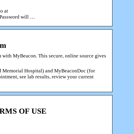
o at
 Password will …
em
 with MyBeacon. This secure, online source gives
nd Memorial Hospital) and MyBeaconDoc (for
ntment, see lab results, review your current
TERMS OF USE