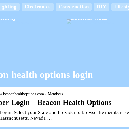
Keep your home cool
ighting
Electronics
Construction
DIY
Lifest
board boxes with
comfortable in the
nality
summer heat
n health options login
ww.beaconhealthoptions.com › Members
r Login – Beacon Health Options
gin. Select your State and Provider to browse the members secti
, Massachusetts, Nevada …