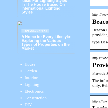
Ideas For Lighting Styles
In The House Based On
International Lighting
Styles
http ://ww
Beaco
Beacon H
TIPS AND TRICKS
provider
A Home for Every Lifestyle:
Exploring the Various
type Des
Types of Properties on the
Market
http s://ww
Provi
House
Garden
Provider
Interior
The info
Lighting
only. Be
Electronics
Construction
http s://ww
DIY