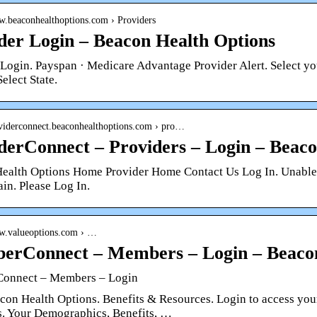
ww.beaconhealthoptions.com › Providers
der Login – Beacon Health Options
 Login. Payspan · Medicare Advantage Provider Alert. Select yo
Select State.
roviderconnect.beaconhealthoptions.com › pro…
derConnect – Providers – Login – Beaco
ealth Options Home Provider Home Contact Us Log In. Unable to
ain. Please Log In.
ww.valueoptions.com › …
rConnect – Members – Login – Beacon
onnect – Members – Login
on Health Options. Benefits & Resources. Login to access your 
s. Your Demographics, Benefits, …