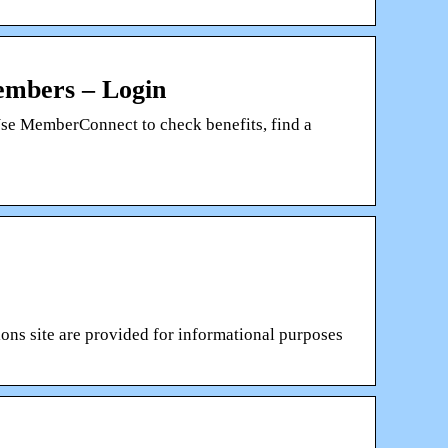
mbers – Login
Use MemberConnect to check benefits, find a
ns site are provided for informational purposes