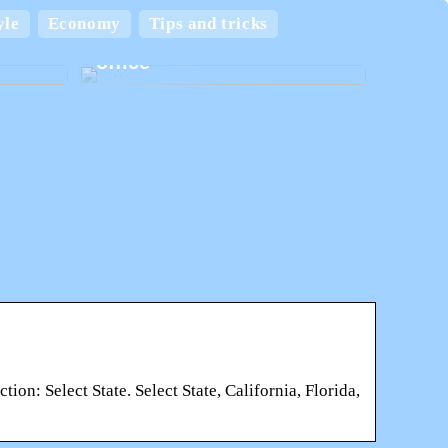
 and
yle
Economy
Tips and tricks
Create the best home
office
on: Select State. Select State, California, Florida,