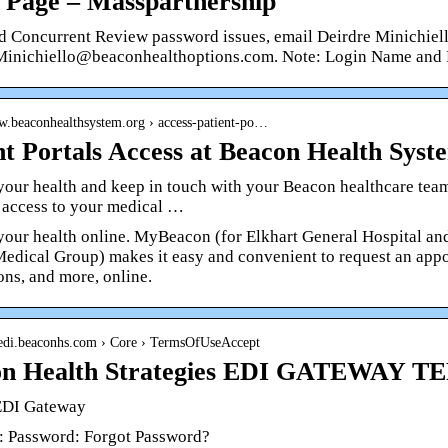
 Page – Masspartnership
d Concurrent Review password issues, email Deirdre Minichiell
Minichiello@beaconhealthoptions.com. Note: Login Name and
ww.beaconhealthsystem.org › access-patient-po…
nt Portals Access at Beacon Health Syst
our health and keep in touch with your Beacon healthcare team
 access to your medical …
our health online. MyBeacon (for Elkhart General Hospital a
edical Group) makes it easy and convenient to request an appoi
ons, and more, online.
hsedi.beaconhs.com › Core › TermsOfUseAccept
on Health Strategies EDI GATEWAY 
EDI Gateway
: Password: Forgot Password?