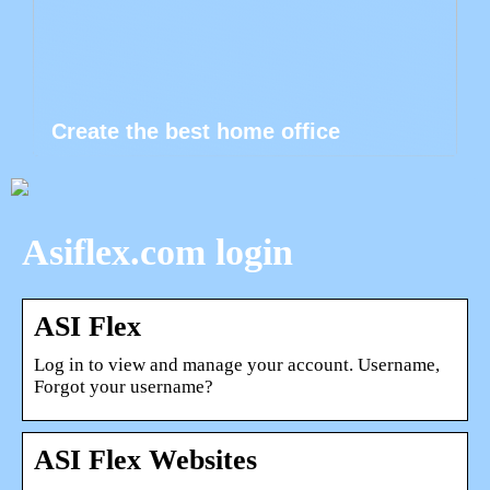
Create the best home office
Asiflex.com login
ASI Flex
Log in to view and manage your account. Username,
Forgot your username?
ASI Flex Websites