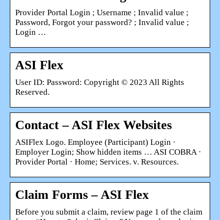
Provider Portal Login ; Username ; Invalid value ;
Password, Forgot your password? ; Invalid value ;
Login …
ASI Flex
User ID: Password: Copyright © 2023 All Rights
Reserved.
Contact – ASI Flex Websites
ASIFlex Logo. Employee (Participant) Login ·
Employer Login; Show hidden items … ASI COBRA ·
Provider Portal · Home; Services. v. Resources.
Claim Forms – ASI Flex
Before you submit a claim, review page 1 of the claim