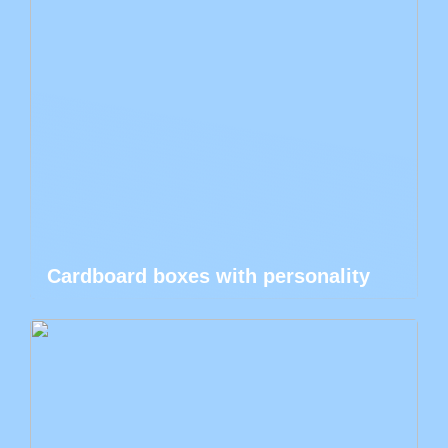
Cardboard boxes with personality