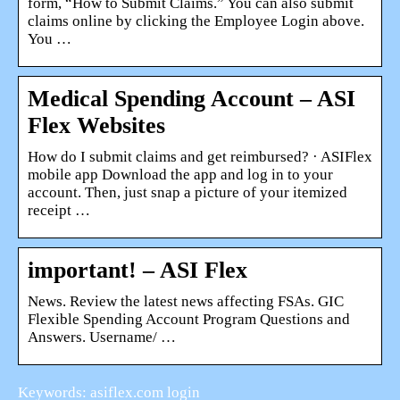
form, “How to Submit Claims.” You can also submit
claims online by clicking the Employee Login above.
You …
Medical Spending Account – ASI
Flex Websites
How do I submit claims and get reimbursed? · ASIFlex
mobile app Download the app and log in to your
account. Then, just snap a picture of your itemized
receipt …
important! – ASI Flex
News. Review the latest news affecting FSAs. GIC
Flexible Spending Account Program Questions and
Answers. Username/ …
Keywords: asiflex.com login