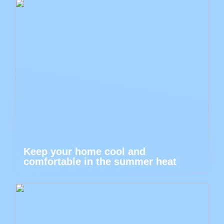
Keep your home cool and
comfortable in the summer heat