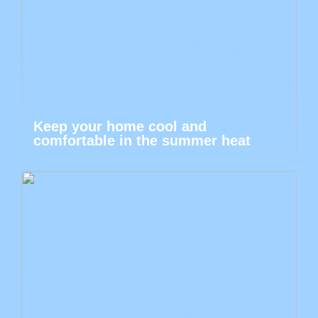
Keep your home cool and
comfortable in the summer heat