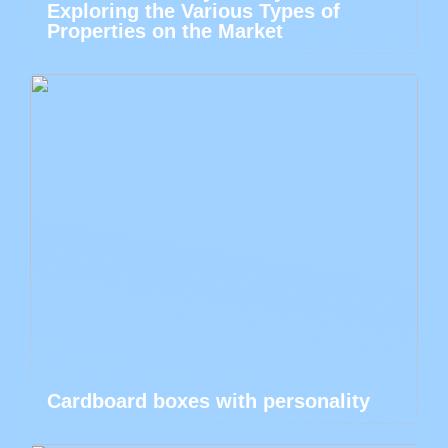
Exploring the Various Types of
Properties on the Market
Cardboard boxes with personality