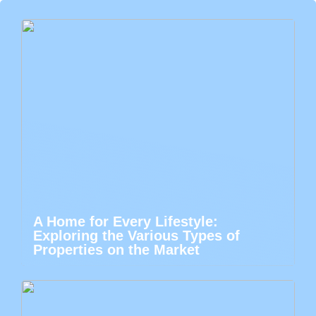
A Home for Every Lifestyle:
Exploring the Various Types of
Properties on the Market