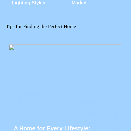
Lighting Styles
Market
Tips for Finding the Perfect Home
A Home for Every Lifestyle: