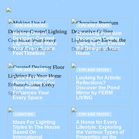
TIPS AND TRICKS
TIPS AND TRICKS
Making Use of
Choosing Premium
Designer-Created
Decorative Ceiling
Lighting Can Make
Lighting Can Elevate
Your Every Space
the Design of Your
Feel Timeless
Home
TIPS AND TRICKS
TIPS AND TRICKS
Curated Designer
Looking for Artistic
Floor Lighting For
Reflections?
Your Home
Discover the Pond
Enhances Your
Mirror by FERM
Every Space
LIVING
LIGHTING
TIPS AND TRICKS
Ideas For Lighting
A Home for Every
Styles In The House
Lifestyle: Exploring
Based On
the Various Types of
International
Properties on the