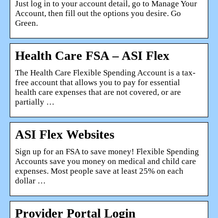
Just log in to your account detail, go to Manage Your
Account, then fill out the options you desire. Go
Green.
Health Care FSA – ASI Flex
The Health Care Flexible Spending Account is a tax-
free account that allows you to pay for essential
health care expenses that are not covered, or are
partially …
ASI Flex Websites
Sign up for an FSA to save money! Flexible Spending
Accounts save you money on medical and child care
expenses. Most people save at least 25% on each
dollar …
Provider Portal Login