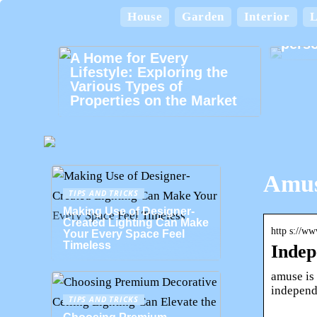
House
Garden
Interior
L
Card
perso
A Home for Every
Lifestyle: Exploring the
Various Types of
Properties on the Market
Amus
TIPS AND TRICKS
Making Use of Designer-
Created Lighting Can Make
http s://w
Your Every Space Feel
Timeless
Indep
amuse is 
independe
TIPS AND TRICKS