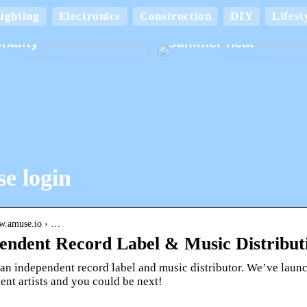
Keep your home cool
ighting
Electronics
Construction
DIY
Lifest
board boxes with
comfortable in the
nality
summer heat
e login
ww.amuse.io › …
endent Record Label & Music Distribut
an independent record label and music distributor. We’ve launc
nt artists and you could be next!