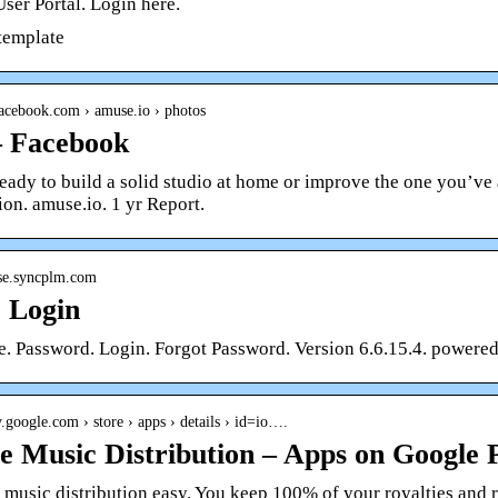
ser Portal. Login here.
 template
facebook.com › amuse.io › photos
– Facebook
eady to build a solid studio at home or improve the one you’v
ion. amuse.io. 1 yr Report.
use.syncplm.com
| Login
. Password. Login. Forgot Password. Version 6.6.15.4. powere
ay.google.com › store › apps › details › id=io….
 Music Distribution – Apps on Google 
usic distribution easy. You keep 100% of your royalties and ri