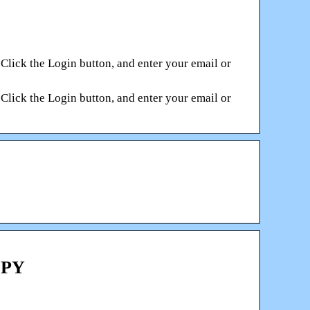
. Click the Login button, and enter your email or
. Click the Login button, and enter your email or
OPY