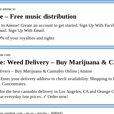
ist.amuse.io
 – Free music distribution
to Amuse! Create an account to get started. Sign Up With Fac
mail. Sign Up With Email.
% of your royalties and rights
use.com
: Weed Delivery – Buy Marijuana & C
ivery – Buy Marijuana & Cannabis Online | Amuse
 Enter your delivery address to check availability. Shopping in
. Concentrates.
for the best cannabis delivery in Los Angeles, CA and Orange C
 at everyday low prices. ✓ Order now!
use.zendesk.com › en-us › articles › 3600445…