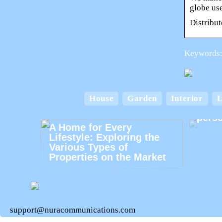
globe us
Distribut
Keywords:
House
Garden
Interior
L
Card
perso
A Home for Every
Lifestyle: Exploring the
Various Types of
Properties on the Market
support@nuracommunications.com