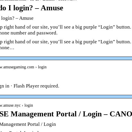
o I login? – Amuse
 login? – Amuse
p right hand of our site, you’ll see a big purple “Login” button
hone number and password.
p right hand of our site, you’ll see a big purple “Login” button
phone…
ww.amusegaming.com › login
gn in · Flash Player required.
w.amuse.nyc › login
E Management Portal / Login – CAN
anagement Portal / Login