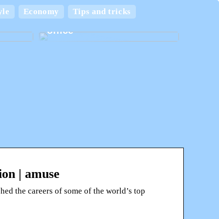
 and
yle
Economy
Tips and tricks
Create the best home
office
ion | amuse
hed the careers of some of the world’s top