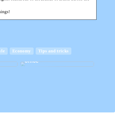
nings!
 and
yle
Economy
Tips and tricks
Create the best home
office