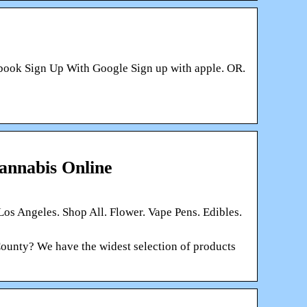
ebook Sign Up With Google Sign up with apple. OR.
annabis Online
 Los Angeles. Shop All. Flower. Vape Pens. Edibles.
ounty? We have the widest selection of products