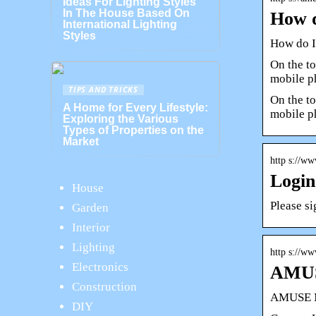
Ideas For Lighting Styles
In The House Based On
How d
International Lighting
Styles
How do I
On the to
mobile p
TIPS AND TRICKS
On the to
A Home for Every Lifestyle:
mobile 
Exploring the Various
Types of Properties on the
Market
http s://w
Login
House
Please si
Garden
Interior
Lighting
http s://ww
Electronics
AMUS
Construction
AMUSE M
DIY