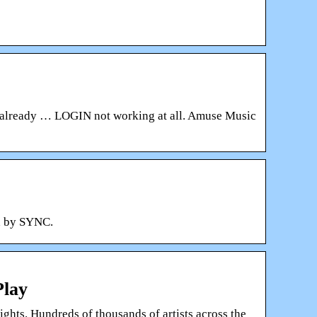
e already … LOGIN not working at all. Amuse Music
d by SYNC.
Play
ghts. Hundreds of thousands of artists across the