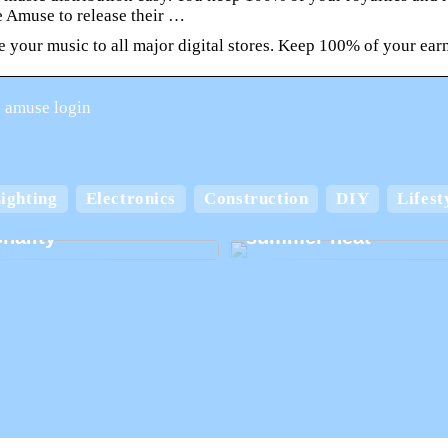
e Amuse to release their …
e your music to all major digital stores. Keep 100% of your ear
 amuse login
Keep your home cool
ighting
Electronics
Construction
DIY
Lifest
board boxes with
comfortable in the
nality
summer heat