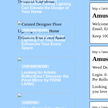
Choosing Premium
Decorative Ceiling Lighting
Can Elevate the Design of
http s://art
Your Home
Amuse
Welcome 
Email. E
TIPS AND TRICKS
Keep 100
Curated Designer Floor
Lighting For Your Home
Enhances Your Every
Space
http s://am
Amuse
TIPS AND TRICKS
Weed Del
Looking for Artistic
Login. 0.
Reflections? Discover the
Pre Rolls
Pond Mirror by FERM
LIVING
Looking 
you love
LIGHTING
http s://am