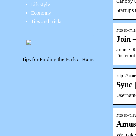
Canopy U
Lifestyle
Startups
Economy
Tips and tricks
http s://m.
Join 
amuse. R
Distribut
Tips for Finding the Perfect Home
http ://am
Sync 
Username
http s://pl
Amuse
We make m